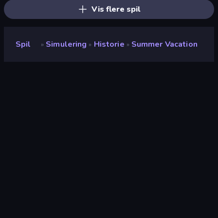
Vis flere spil
Spil
Simulering
Historie
Summer Vacation
»
»
»
Summer Vacation
Udvikler
FINGERNIC
Bedømmelse
8,8
(
baseret på de seneste 6 måneder
)
Udgivet
november 2025
Sidst opdateret
november 2025
Spilmotor
Unity 2023
Platforme
Browser (desktop, mobil,
tablet), CrazyGames-app
(Android), App Store (Android)
Orientering
Liggende / Stående