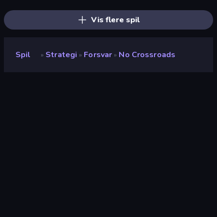
Squarehead Hero
Throne Tactics
Galaxy Control: 3D Strategy
Vis flere spil
Spil
Strategi
Forsvar
No Crossroads
»
»
»
No Crossroads
Udvikler
WilsonTheBall
Bedømmelse
9,0
(
baseret på de seneste 6 måneder
)
Udgivet
januar 2022
Spilmotor
Unity 2020
Platforme
Browser (desktop, mobil, tablet),
CrazyGames-app (Android)
Orientering
Landscape