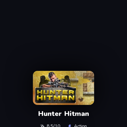
Hunter Hitman
8,5/10
Action