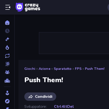
Giochi
»
Azione
»
Sparatutto
»
FPS
»
Push Them!
Push Them!
Condividi
Sviluppatore
Ctrl4ltDel