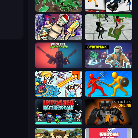
Soldiers - Capture and Control!
Stickman Prison: Counter Assault
Cyberpunk: Corporation
Stickman Zombie 3D
Pixel Warfare
Cyberpunk: Resistance
Toilets Worms Shooter
Epic Sword Battle! Fight in Arena
Imposter Battle Royale
Destructors Online