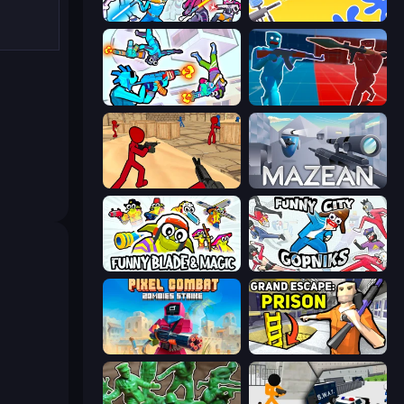
Space Wars Battleground
Paintball King
Gravity Arena Shooter
Battle of the Soldiers: Red vs Blue
Stickman Counter Terror Strike
Mazean
Funny Blade & Magic
Funny City: Gopniks
Pixel Combat: Zombies Strike
Grand Escape: Prison