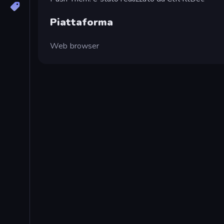
Piattaforma
Web browser