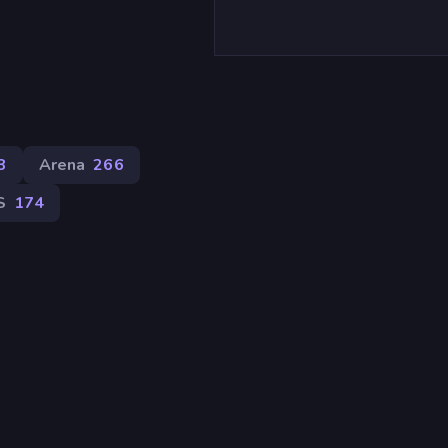
8
Arena
266
S
174