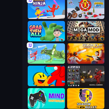
Ragdoll Ninja: Imposter Hero
Smash Guy: Ragdoll Punch Hero
Grab Them All
MegamodGames
Silly Walkers
Felon Play: Ragdoll Sandbox
Riot Escape
Last Play: Ragdoll Sandbox
Mind Controller
Shadow Bullet