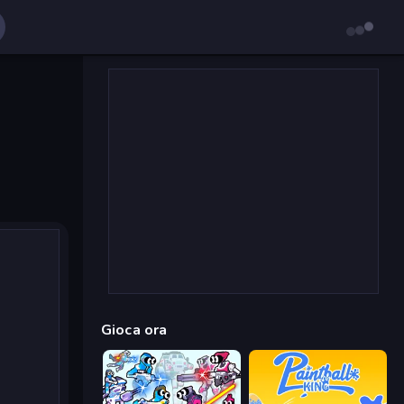
Gioca ora