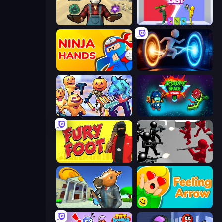
Guns and Magic
Who Dies Last?
Ninja Hands
Portal Escape
Halloween Chainsaw Massacre
Zombie Space Episode 2
Fury Foot
Battle Simulator: Counter Stickman
Bank Robbery 3
Feeling Arrow