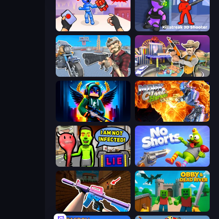
TNT Bomber
Killstreak 3D Shooter
Shoot and Drive
Casino Robbery
Block Contra: Clutch Strike
Moon Clash Heroes
I Am Not Infected!
No Shorts
KS Z
Obby & Dead River