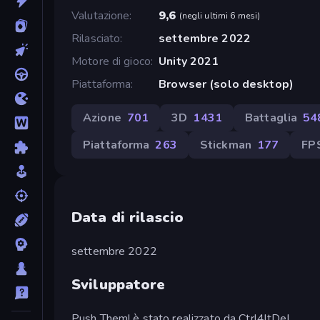
Valutazione
9,6
(
negli ultimi 6 mesi
)
Rilasciato
settembre 2022
Motore di gioco
Unity 2021
Piattaforma
Browser (solo desktop)
Azione
701
3D
1431
Battaglia
54
Piattaforma
263
Stickman
177
FP
Data di rilascio
settembre 2022
Sviluppatore
Push Them! è stato realizzato da Ctrl4ltDel.