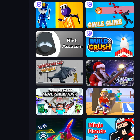
Jailbreak: Hide or Attack!
Smile Slime
Riot Assassin
Build and Crush
Sharkosaurus Rampage
Winter Clash 3D
Mine Shooter 2: Noob vs Mobs
Blaster Pranks