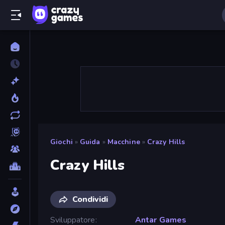
Giochi
»
Guida
»
Macchine
»
Crazy Hills
Crazy Hills
Condividi
Sviluppatore
Antar Games