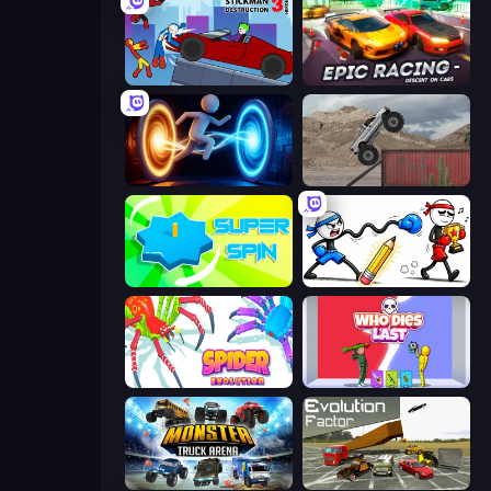
Stickman Destruction 3 Heroes
Epic Racing - Descent on Cars
Portal Escape
Hard Wheels
Super Spin
Doodle Smash
Spider Evolution: Runner Game
Who Dies Last?
Monster Truck Arena
Evolution Factor