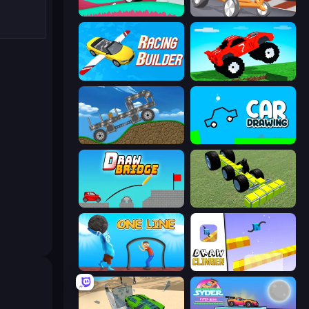
Merge & Construct
Draw Crash Race
Racing Builder
Funny Mad Racing
Move It!
Car Drawing Game
Draw Bridge
Genius Mechanic
One Line
Draw Climber