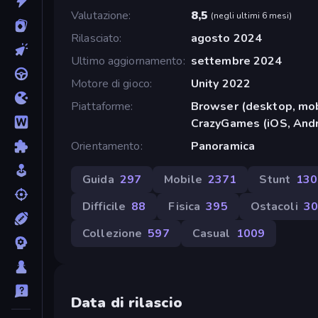
Valutazione
8,5
(
negli ultimi 6 mesi
)
Rilasciato
agosto 2024
Ultimo aggiornamento
settembre 2024
Motore di gioco
Unity 2022
Piattaforme
Browser (desktop, mob
CrazyGames (iOS, Andr
Orientamento
Panoramica
Guida
297
Mobile
2371
Stunt
130
Difficile
88
Fisica
395
Ostacoli
30
Collezione
597
Casual
1009
Data di rilascio