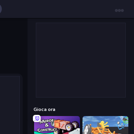
Gioca ora