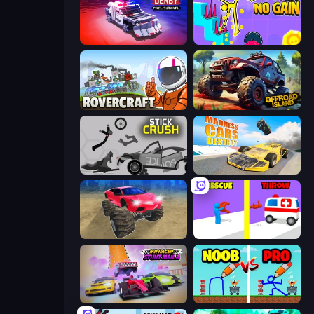
Zombie Derby: Pixel Survival
No Pain No Gain - Ragdoll Sandbox
Rovercraft
Offroad Island
Stick Crush
Madness Cars Destroy
Monster Cars: Ultimate Simulator
Rescue Throw
MR RACER Stunt Mania
DOP Noob: Draw to Save