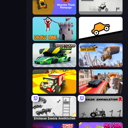
Monster Truck Rampage
Draw Bridge Puzzle
Draw Line
Bouncy Motors
Sportcars Crash
Construction Ramp Jumping
Blocky Demolition Derby
Slingshot Crash
Stickman Zombie Annihilation
Stickman Annihilation 2