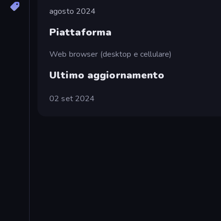
agosto 2024
Piattaforma
Web browser (desktop e cellulare)
Ultimo aggiornamento
02 set 2024