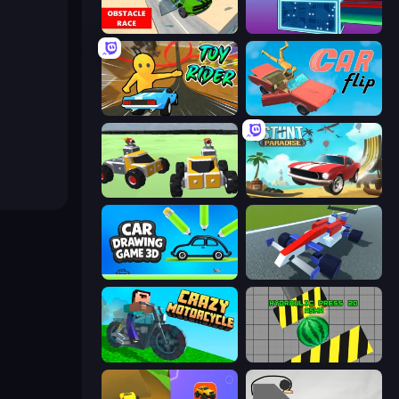
Obstacle Race: Destroying Simulator!
Syder Hyper Drive
Toy Rider
Car Flip!
Block Tech: Epic Sandbox
Stunt Paradise
Car Drawing Game 3D
Genius Car 2
Crazy Motorcycle
Hydraulic Press 2D ASMR