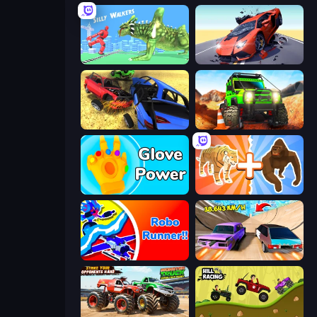
Silly Walkers
Hyper Cars Ramp Crash
Car Crash Simulator Royale
Offroad Life 3D
Glove Power
Animal DNA Run
Robo Runner
Turbo Cars: Pipe Stunts