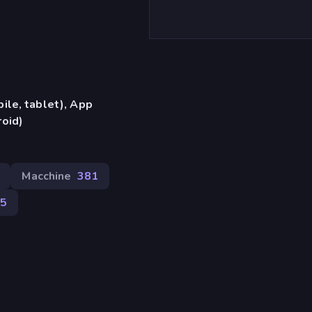
ile, tablet), App
oid)
Macchine
381
5