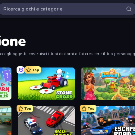
ione
ccogli oggetti, costruisci i tuoi dintorni o fai crescere il tuo personag
Top
Stone Grass: Mowing Simulator
The Farmers
Top
Top