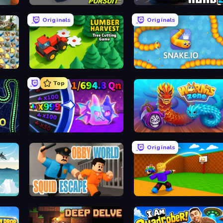
Mad Pursuit
Escape Road 3
Originals
Originals
Lumber Harvest: Tree Cutting Game
Snake.io
Top
Meeland.io
Worms.Zone
Originals
Obby World: Squid Escape
Throw a Lucky Block