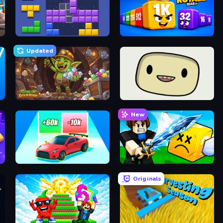
Blocks and that’s it
Cubes 2048 Royale
Updated
Goblin Gold Rush
SuperWEIRD
New
Upgrade the Supercar 3D
Lucky Block Rush: Fight & Brainrots
Originals