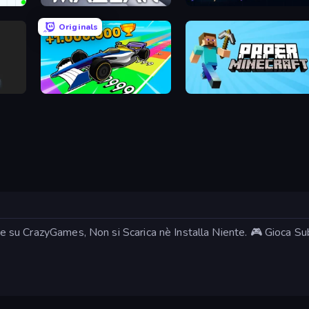
Mazean
MagnetArrow
Originals
Obby Car Challenge: Drive
Paper Minecraft
ine su CrazyGames, Non si Scarica nè Installa Niente. 🎮 Gioca Sub