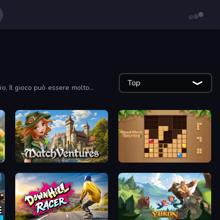
Top
gio. Il gioco può essere molto
MatchVentures
Wood Block Journey