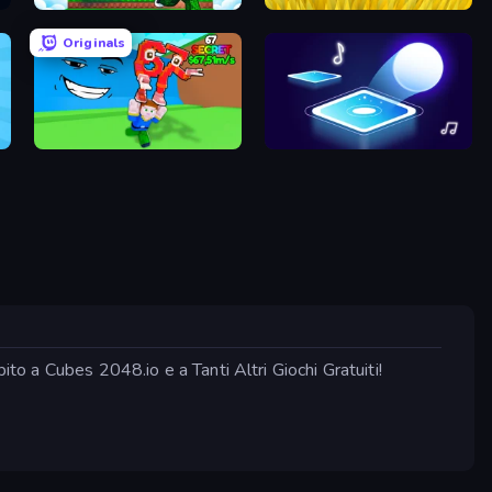
Run and Jump for Brainrot
Harvesting Season
Originals
Escape Tsunami for Brainrots!
Tile Jumper 3D
ito a Cubes 2048.io e a Tanti Altri Giochi Gratuiti!