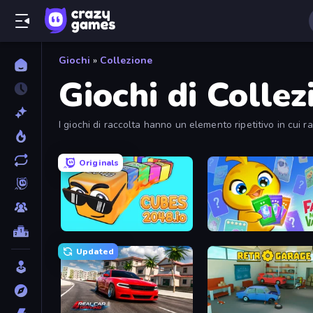
Giochi
»
Collezione
Giochi di Collez
I giochi di raccolta hanno un elemento ripetitivo in cui ra
soddisfacente.
Originals
Cubes 2048.io
Farm Merge Valley
Updated