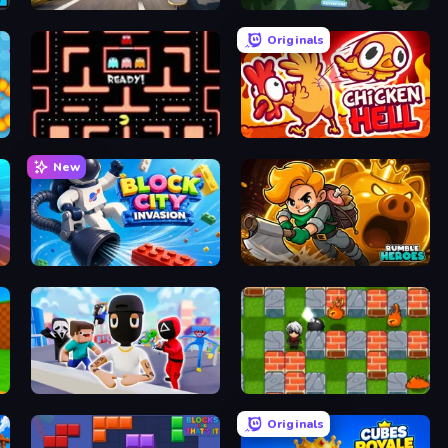
Downhill Racer
Yukon: Family Adventure
Originals
Pacman
Chicken Hell
New
Block City Invasion
Rumble Heroes
Mr. Dude: Online Multiverse Challenge
Bomber Friends
Originals