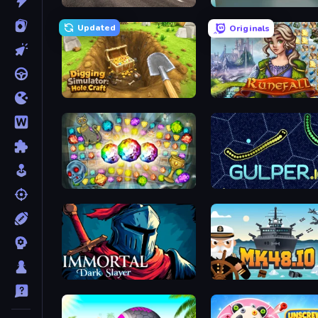
Real Car Driving
Retro Garage
Updated
Originals
Digging Simulator: Hole Craft
Runefall
Forgotten Treasure 2
Gulper.io
Immortal: Dark Slayer
Mk48.io