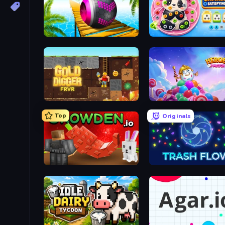
Rolling Balls Sea Race
Gold Digger FRVR
Heroes of Match 3
Top
Originals
Grow A Garden | Growden.io
Trash Flow