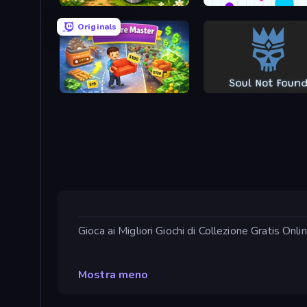
Idle Dairy Tycoon
Agar.io
Originals
Furniture Master: Idle Tycoon
Soul Not Found
Gioca ai Migliori Giochi di Collezione Gratis Onl
Mostra meno