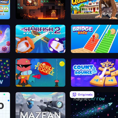
Unscrew Drop: Satisfying Puzzle
Deep Delve
I Am Quadrober!
Stabfish 2
Bridge Race
Bubble Trouble
Count and Bounce
Originals