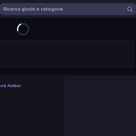
And Amber