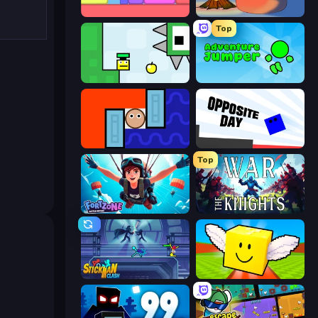
Level EATEN!
FireBlob Winter
Top
Appel
Adventure Jumper
Lava and Aqua
Opposite Day
Top
Fortzone Battle Royale
War the Knights
Stickman Clash
Lucky Brainrot Blocks Online