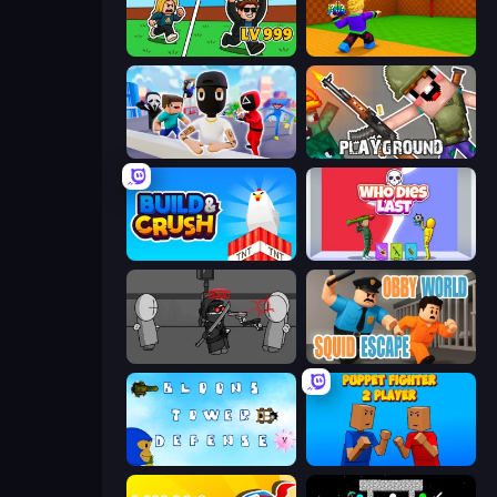
Brainrot Arena Online
Throw a Lucky Block
Mr. Dude: Online Multiverse Challenge
Playground
Build and Crush
Who Dies Last?
Madness Project Nexus
Obby World: Squid Escape
Bloons Tower Defense 3
Puppet Fighter 2 Player