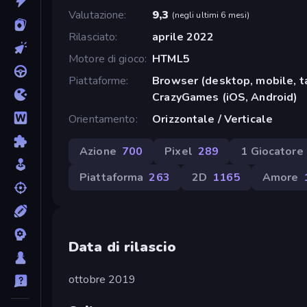
Valutazione
9,3
(
negli ultimi 6 mesi
)
Rilasciato
aprile 2022
Motore di gioco
HTML5
Piattaforme
Browser (desktop, mobile, t
CrazyGames (iOS, Android)
Orientamento
Orizzontale / Verticale
Azione
700
Pixel
289
1 Giocatore
Piattaforma
263
2D
1165
Amore
Data di rilascio
ottobre 2019