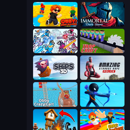
Obby: Mini-Games
Immortal: Dark Slayer
Space Wars Battleground
Trap Craft
Ships 3D
Amazing Strange Rope Police
Obby: Crazy Cart
Archers Random