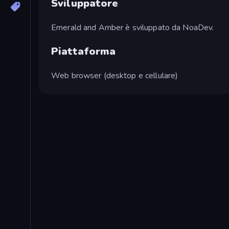
Sviluppatore
Emerald and Amber è sviluppato da NoaDev.
Piattaforma
Web browser (desktop e cellulare)