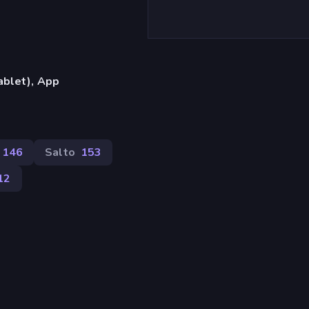
ablet), App
146
Salto
153
12