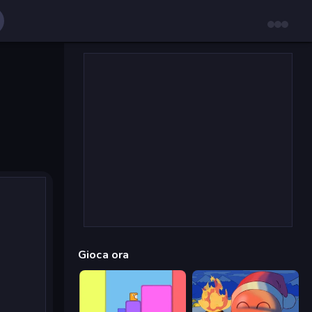
Gioca ora