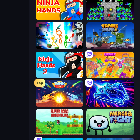
Ninja Hands
Stick Epic Fighter
Stickman Epic
Tanks Arena io: Craft & Combat
Ninja Hands 2
Crazy Guys
Top
Tank Stars
Stellar Swarm
Super Robo - Adventure
Merge & Fight