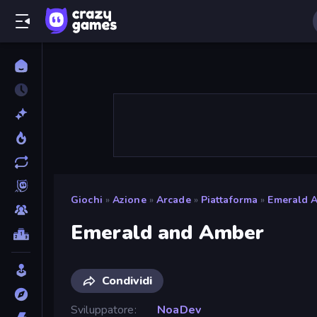
Giochi
»
Azione
»
Arcade
»
Piattaforma
»
Emerald 
Emerald and Amber
Condividi
Sviluppatore
NoaDev