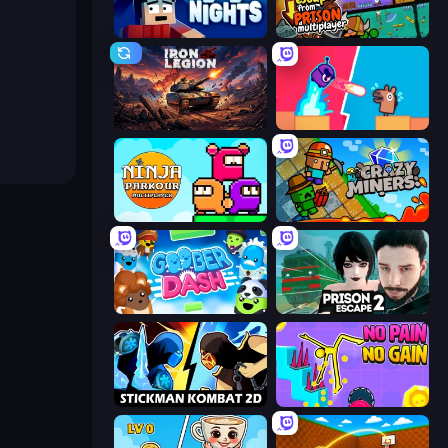
99 Nights (Bloxd.io)
Escape From Prison Multiplayer
Iron Legion
Boom Slingers ReBoom
Ninja Parkour Multiplayer
Crazy Miners
Goober Dash
Prison Escape 2
Stickman Kombat 2D
No Pain No Gain - Ragdoll Sandbox