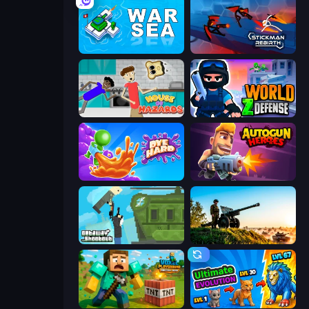
War Sea
Stickman Rebirth
House of Hazards
World Z Defense - Zombie Defense
Dye Hard
Autogun Heroes
Getaway Shootout
Artillery Vs Tanks
Voxel Playground: Ragdoll Noob
Ultimate Evolution