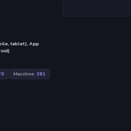
ile, tablet), App
oid)
70
Macchine
381