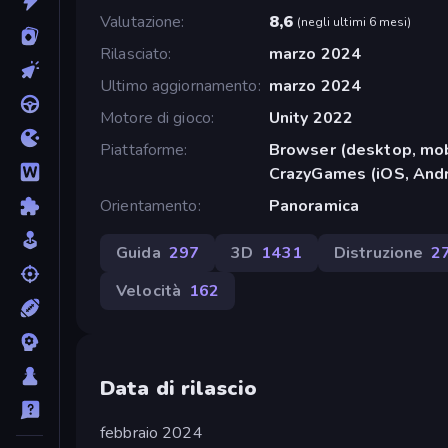
Valutazione
8,6
(
negli ultimi 6 mesi
)
Rilasciato
marzo 2024
Ultimo aggiornamento
marzo 2024
Motore di gioco
Unity 2022
Piattaforme
Browser (desktop, mob
CrazyGames (iOS, Andr
Orientamento
Panoramica
Guida
297
3D
1431
Distruzione
2
Velocità
162
Data di rilascio
febbraio 2024