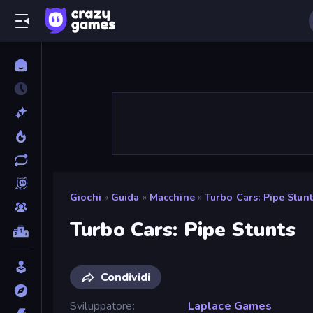
Giochi
»
Guida
»
Macchine
»
Turbo Cars: Pipe Stunt
Turbo Cars: Pipe Stunts
Condividi
Sviluppatore
Laplace Games