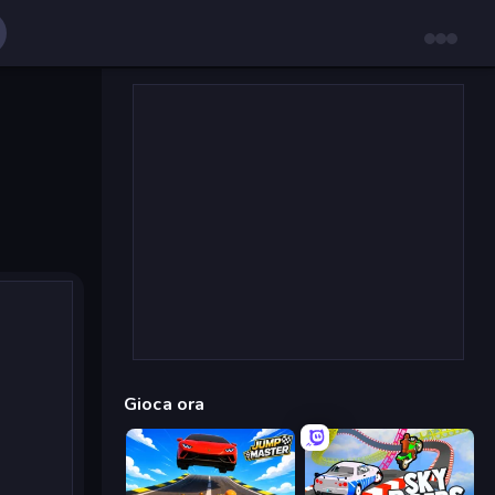
Gioca ora