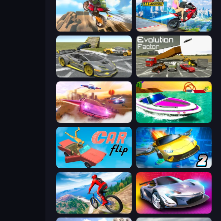
Cartoon Moto Stunt
Ramp Bike Jumping
Wrong Way
Evolution Factor
Ultimate Flying Car
Jet Boat Racing
Car Flip!
Ultimate Flying Car 2
Riders Downhill Racing
Grand Cyber City