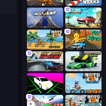
Jump Master: Car Racing
Sky Riders
Mega Ramp Car Stunt
Stunt Paradise
Moto X3M
Toy Rider
Sky Racer Extreme
Sportcars Crash
Slope Car
Moto X3M 5: Pool Party