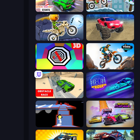
Impossible Mega Ramp Car Stunt
Moto X3M 4 Winter
Moto X3M 6: Spooky Land
Monster Cars: Ultimate Simulator
Color Tunnel
Trial Mania
Obstacle Race: Destroying Simulator!
Neon Rider
Ice Dodo
MR RACER Stunt Mania