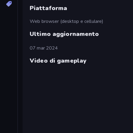
Piattaforma
Web browser (desktop e cellulare)
Ultimo aggiornamento
07 mar 2024
Video di gameplay