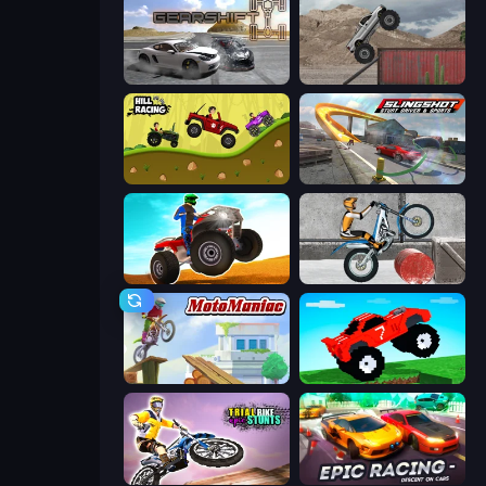
Gearshift One
Hard Wheels
Hill Racing
Slingshot Stunt Driver & Sport
ATV Ultimate Offroad
Trials Ice Ride
Moto Maniac
Funny Mad Racing
Trial Bike Epic Stunts
Epic Racing - Descent on Cars