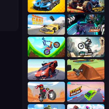
GT Cars Mega Ramps
Offroad Island
Madness Cars Destroy
Bike Jump
Hill Climb on Moto Bike
Xtreme Moto Mayhem
Hyper Cars Ramp Crash
Blocky Trials
Stickman Moto Race Extreme
Stunt Racer