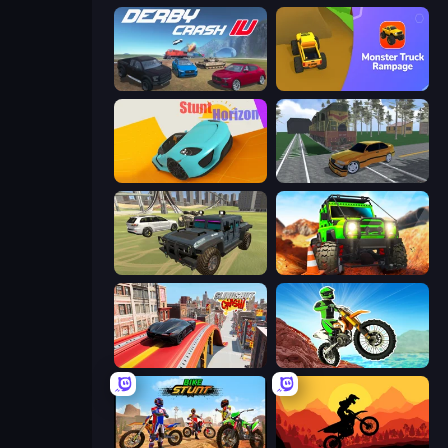
Derby Crash 4
Monster Truck Rampage
Stunt Horizon
Obby: Car Crash Sandbox
4x4 Offroader
Offroad Life 3D
Slingshot Crash
Dirt Bike Mad Skills