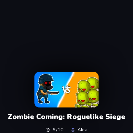
Zombie Coming: Roguelike Siege
9/10
Aksi