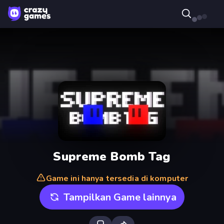
Supreme Bomb Tag
Game ini hanya tersedia di komputer
Tampilkan Game lainnya