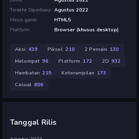
Terakhir Diperbarui
Agustus 2022
Mesin game
HTML5
Platform
Browser (khusus desktop)
Aksi
439
Piksel
210
2 Pemain
130
Melompat
96
Platform
172
2D
932
Hambatan
215
Keterampilan
173
Casual
806
Tanggal Rilis
Agustus 2022