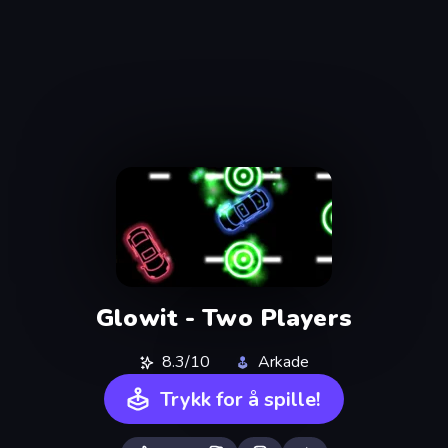
Glowit - Two Players
8.3/10
Arkade
Trykk for å spille!