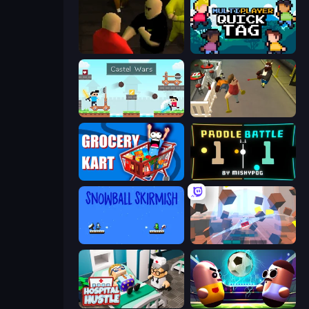
Kuja
Multiplayer Quick Tag
Castle Wars
Drunk-Fu: Wasted Masters
Grocery Kart
Paddle Battle
Snowball Skirmish
Cubic Rush
Hospital Hustle
Pill Soccer