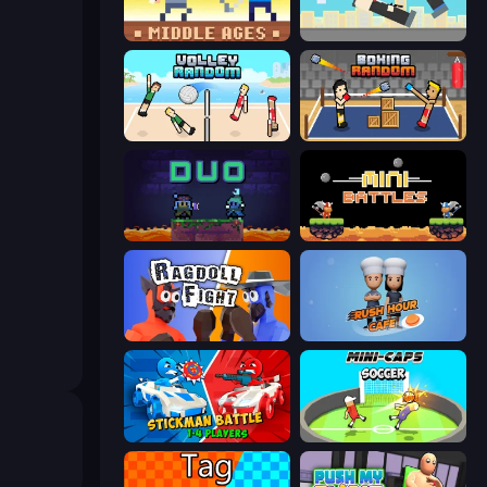
Castle Wars: Middle Ages
Rooftop Snipers
Volley Random
Boxing Random
Duo
12 MiniBattles
Ragdoll Fight
Rush Hour Cafe
Stickman battle 1-4 Players
Mini-Caps: Soccer