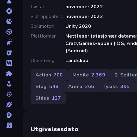
Løslatt
november 2022
Sist oppdatert
november 2022
Spillmotor
Unity 2020
Plattformer
Nettleser (stasjonær datamask
CrazyGames-appen (iOS, Andr
(Android)
Orientering
Landskap
Action
700
Mobile
2,369
2-Spille
Slag
548
Arena
265
fysikk
395
Slåss
127
Utgivelsesdato