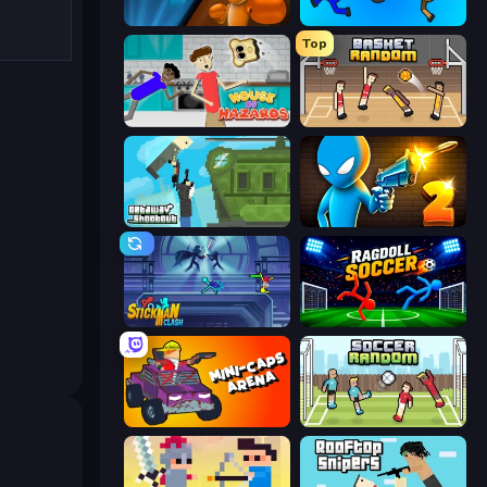
Drunken Boxing
Mini-Caps: Bombs
Top
House of Hazards
Basket Random
Getaway Shootout
Drunken Duel 2
Stickman Clash
Ragdoll Soccer 2 Players
Mini-Caps: Arena
Soccer Random