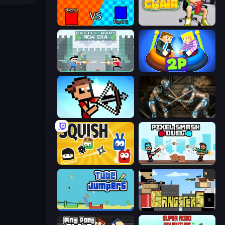
2 Player Tag
Push My Chair
Castle Wars: New Era
Ragdoll Arena 2 Player
Stick Archers Battle
Striker Dummies
Squish
Pixel Smash Duel
Tube Jumpers
Gangsters