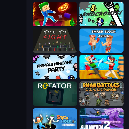
Balanced Running
KNOCKOUTS!
Time to Fight
Smash Block Arena
Animals Minigame Party
Funny Ragdoll Wrestlers
Rotator
MiniBattles