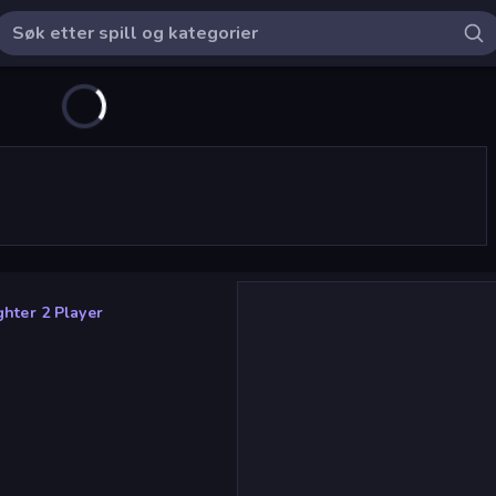
ghter 2 Player