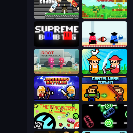
Ping Pong Chaos
Super Robo - Adventure
Supreme Bomb Tag
Clash of Cakes
Root Vegetables & Co
Farmer Challenge Party
Janissary Battles
Castle Wars: Modern
The Epic Party
Glowit - Two Players