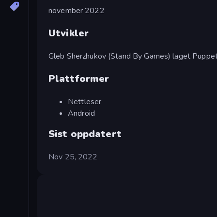
november 2022
Utvikler
Gleb Sherzhukov (Stand By Games) laget Puppet 
Plattformer
Nettleser
Android
Sist oppdatert
Nov 25, 2022