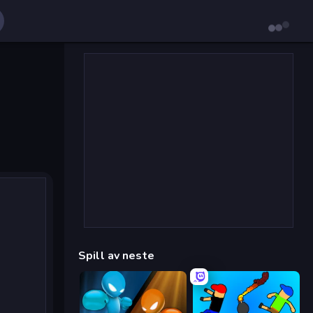
Spill av neste