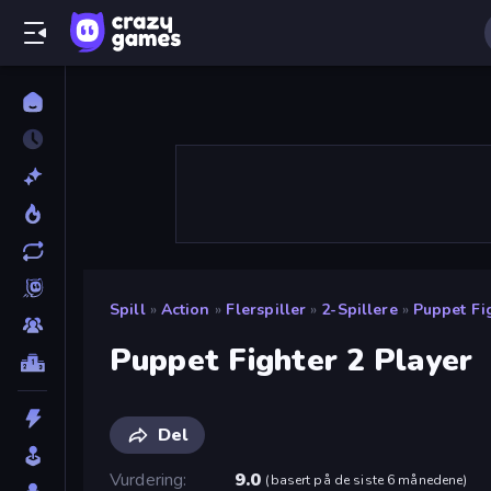
Spill
»
Action
»
Flerspiller
»
2-Spillere
»
Puppet Fi
Puppet Fighter 2 Player
Del
Vurdering
9.0
(
basert på de siste 6 månedene
)