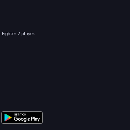
Fighter 2 player.