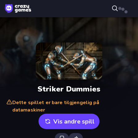
Striker Dummies
Dette spillet er bare tilgjengelig på
datamaskiner
Vis andre spill