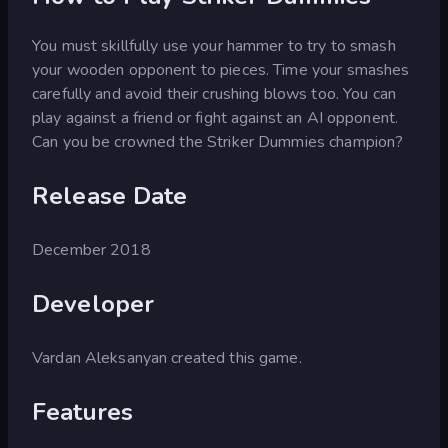
You must skillfully use your hammer to try to smash
your wooden opponent to pieces. Time your smashes
carefully and avoid their crushing blows too. You can
play against a friend or fight against an AI opponent.
Can you be crowned the Striker Dummies champion?
Release Date
December 2018
Developer
Vardan Aleksanyan created this game.
Features