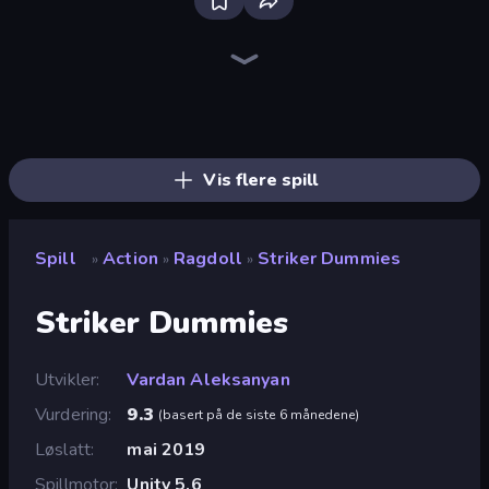
Stickman Clash
Throw a Lucky Block
Puppet Fighter 2 Player
Getaway Shootout
Brainrot Arena Online
Who Dies Last?
War the Knights
Fortzone Battle Royale
Escape Evil Granny!
Dye Hard
Smile Slime
Surf GO Parkour
Steal Beanstalk for Brainrots
Ragdoll Throw Challenge
3D Block Gladiator: Sword Draw
Stickman Rebirth
Archers Random
Lucky Brainrot Blocks Online
Vis flere spill
Spill
Action
Ragdoll
Striker Dummies
»
»
»
Striker Dummies
Utvikler
Vardan Aleksanyan
Vurdering
9.3
(
basert på de siste 6 månedene
)
Løslatt
mai 2019
Spillmotor
Unity 5.6