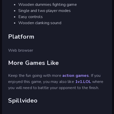
Wooden dummies fighting game
Single and two player modes
Easy controls
Wooden clanking sound
Platform
Web browser
More Games Like
Keep the fun going with more
action games
. If you
enjoyed this game, you may also like
1v1.LOL
where
you will need to battle your opponent to the finish.
Spillvideo