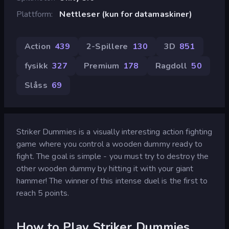
Plattform
Nettleser (kun for datamaskiner)
Action
439
2-Spillere
130
3D
851
fysikk
327
Premium
178
Ragdoll
50
Slåss
69
Striker Dummies is a visually interesting action fighting
game where you control a wooden dummy ready to
fight. The goal is simple - you must try to destroy the
other wooden dummy by hitting it with your giant
hammer! The winner of this intense duel is the first to
reach 5 points.
How to Play Striker Dummies