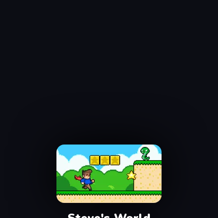
Steve's World