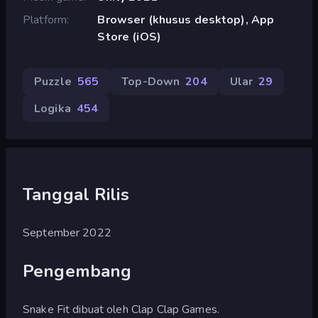
Platform
Browser (khusus desktop), App
Store (iOS)
Puzzle
565
Top-Down
204
Ular
29
Logika
454
Tanggal Rilis
September 2022
Pengembang
Snake Fit dibuat oleh Clap Clap Games.