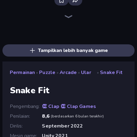
Piles of Mahjong
Screw Out: Bolts and Nuts
Piece of Cake: Merge and Bake
Skydom
Arrow Escape
Line Driver
Nonogram Square
Pixel Blast
Find The Cow
Color Tap: Coloring by Numbers
Match Masters
Yarn Fever! Unravel Puzzle
Doodle Smash
Skydom: Reforged
Mahjongg Solitaire
Alchemy: Merge Elements
Goods Triple Match 3D
Paint Room Escape
Tampilkan lebih banyak game
Permainan
Puzzle
Arcade
Ular
Snake Fit
»
»
»
»
Snake Fit
Pengembang
👏 Clap 👏 Clap Games
Penilaian
8,6
(
berdasarkan 6 bulan terakhir
)
Dirilis
September 2022
Mesin game
Unity 2021