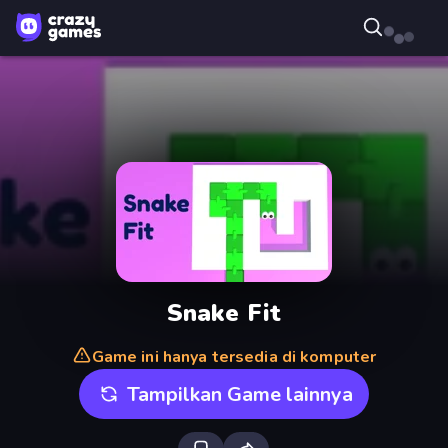
Snake Fit
Game ini hanya tersedia di komputer
Tampilkan Game lainnya