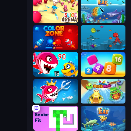
Slice Arena
Let Me Eat 2: Feeding Madness
Color Zone
Fish Eat Fishes
Fish Eat Getting Big
Number Blast 2048
Fish Stab Getting Big
DuckPark.io
Snake Fit
Let Me Eat: Big Fish Eat Smaller