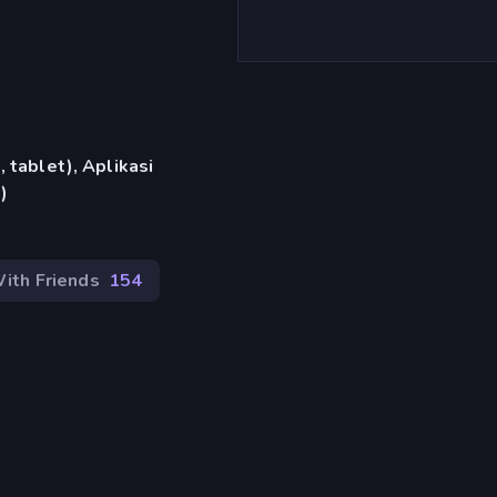
)
 tablet), Aplikasi
)
ith Friends
154