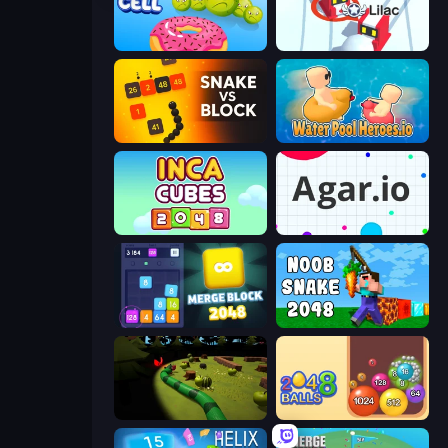
Boom Cell
Snowball.io
Snake VS Block
Water Pool Heroes.io
Inca Cubes 2048
Agar.io
Merge Block 2048
Noob Snake 2048
Axy Snake 3D
Crazy 2048 Balls