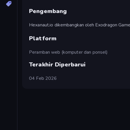
Pengembang
Hexanaut.io dikembangkan oleh Exodragon Game
Platform
Peramban web (komputer dan ponsel)
Terakhir Diperbarui
04 Feb 2026