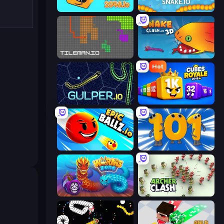
Cubes 2048.io
Snake.io
TileMan.io
Snake Clash.io
Hot
Gulper.io
Cubes 2048 Royale
EpicBallz.io
Numbers Arena
Worms.Zone
Archer Clash