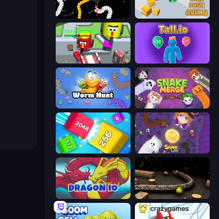
Worms.io
Gold Rush Arena
CleanUp.IO
Tall.io
Worm Hunt
Snake Merge: Idle & io Zone
Qube 2048
Snake Lite
Dragon.io
Snake 3D