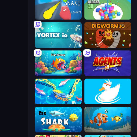
Helix Snake
Merge Blocks 3D
Vortex.io
Digworm.io
Fish Frenzy
Agents.io
Deep Sea Duel
Ducklings
Big Shark
Hungry Ocean: Eat, Feed and Grow Fish