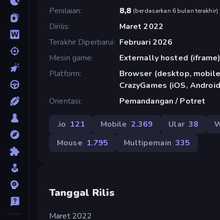
Penilaian
8,8
(
berdasarkan 6 bulan terakhir
)
Dirilis
Maret 2022
Terakhir Diperbarui
Februari 2026
Mesin game
Externally hosted (iframe
Platform
Browser (desktop, mobile,
CrazyGames (iOS, Android
Orientasi
Pemandangan / Potret
.io
121
Mobile
2.369
Ular
38
W
Mouse
1.795
Multipemain
335
Tanggal Rilis
Maret 2022