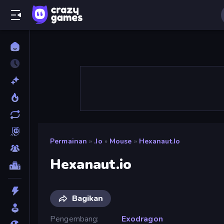
Permainan
»
.io
»
Mouse
»
Hexanaut.io
Hexanaut.io
Bagikan
Pengembang
Exodragon