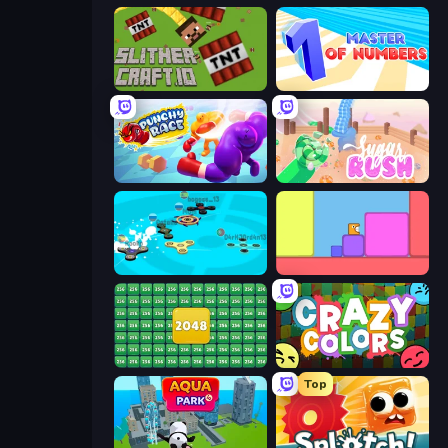
SlitherCraft.io
Master of Numbers
Punchy Race
Sugar Rush
Hand Spinner IO 3D
Level EATEN!
2048 Merge Blocks
Crazy Colors
Top