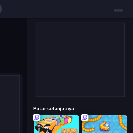
Putar selanjutnya