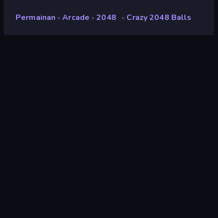
Permainan
Arcade
2048
Crazy 2048 Balls
»
»
»
Crazy 2048 Balls
Pengembang
ConchGame
Penilaian
7,1
(
berdasarkan 6 bulan terakhir
)
Dirilis
Januari 2020
Mesin game
HTML5
Platform
Browser (desktop, mobile, tablet),
Aplikasi CrazyGames (iOS,
Android), App Store (iOS, Android)
Orientasi
Pemandangan / Potret
Arcade
524
Mobile
2.350
Bola
147