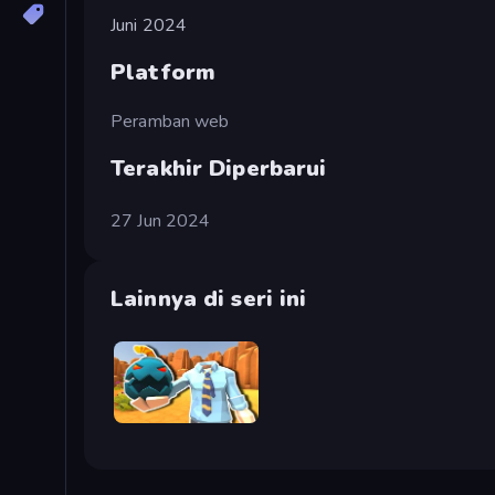
Juni 2024
Platform
Peramban web
Terakhir Diperbarui
27 Jun 2024
Lainnya di seri ini
Serious Head 2