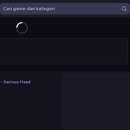
»
Serious Head