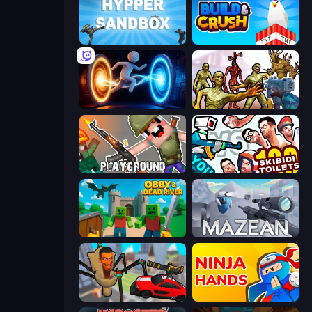
Hypper Sandbox
Build and Crush
Portal Escape
Monster Shooter Apocalypse
Playground
You vs 100 Skibidi Toilets
Obby & Dead River
Mazean
Cars vs Skibidi Toilet
Ninja Hands