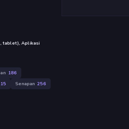
 tablet), Aplikasi
nan
186
215
Senapan
256