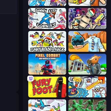
Space Wars Battleground
Grand Escape: Prison
Funny City: Gopniks
Cyberpunk: Corporation
Funny Blade & Magic
Serious Head 2
Pixel Combat: Zombies Strike
Bank Robbery 3
Fury Foot
Toilets Worms Shooter