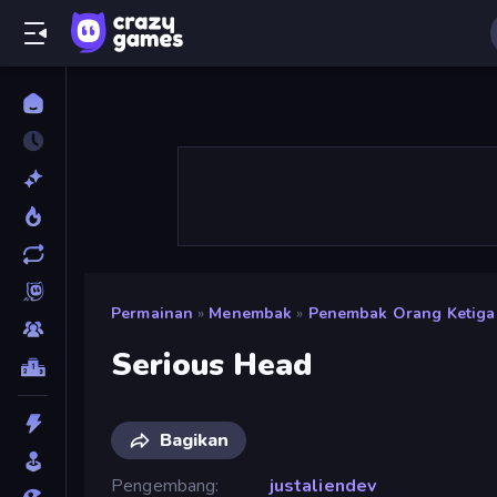
Permainan
»
Menembak
»
Penembak Orang Ketiga
Serious Head
Bagikan
Pengembang
justaliendev