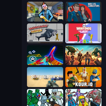
Save the Hostages
Max vs Gangsters
Sharkosaurus Rampage
Who Dies Last?
Surf GO Parkour
Horde Crusher
SimpleBox 2
Kour.io