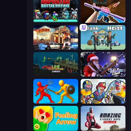
Imposter Battle Royale
KS Z
Vegas Clash 3D
Bank Heist
Lime Playground Sandbox
Winter Clash 3D
Epic Sword Battle! Fight in Arena
Zombies Shooter: Part 2
Feeling Arrow
Amazing Strange Rope Police