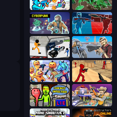
Gravity Arena Shooter
Soldiers - Capture and Control!
Cyberpunk: Resistance
Battle of the Soldiers: Red vs Blue
Stickman Prison: Counter Assault
Shoot and Drive
Halloween Chainsaw Massacre
Stickman Counter Terror Strike
I Am Not Infected!
Casino Robbery