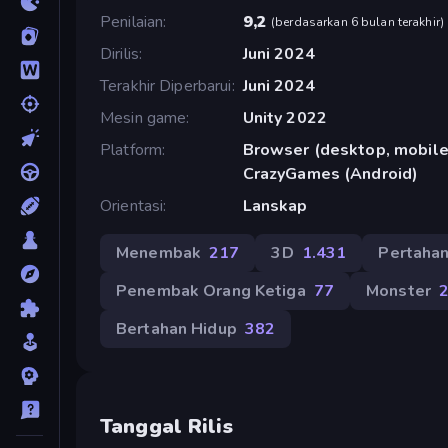
Penilaian
9,2
(
berdasarkan 6 bulan terakhir
)
Dirilis
Juni 2024
Terakhir Diperbarui
Juni 2024
Mesin game
Unity 2022
Platform
Browser (desktop, mobile,
CrazyGames (Android)
Orientasi
Lanskap
Menembak
217
3D
1.431
Pertaha
Penembak Orang Ketiga
77
Monster
Bertahan Hidup
382
Tanggal Rilis