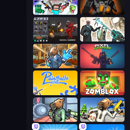
Mine Shooter 2: Noob vs Mobs
Destructors Online
Last Play: Ragdoll Sandbox
Skibidi Toilets: Infection
Bank Robbery 2
Pixel Warfare
Paintball King
Zomblox
Bank Robbery
Bank Robbery: Escape