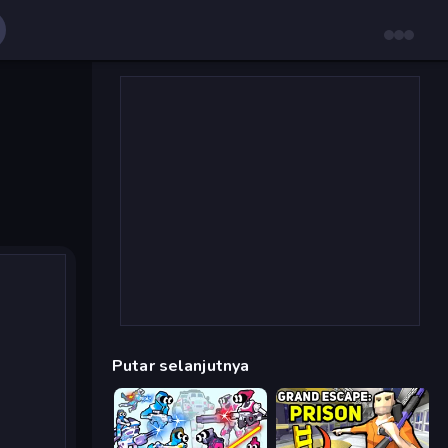
Putar selanjutnya