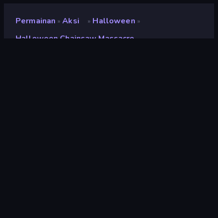
Permainan
Aksi
Halloween
»
»
»
Halloween Chainsaw Massacre
Halloween Chainsaw
Massacre
Pengembang
GoGoMan
Penilaian
9,3
(
berdasarkan 6 bulan terakhir
)
Dirilis
Oktober 2022
Mesin game
Unity 2020
Platform
Browser (desktop, mobile, tablet),
Aplikasi CrazyGames (Android)
Orientasi
Lanskap