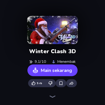
Winter Clash 3D
9,1/10
Menembak
Main sekarang
5 rb