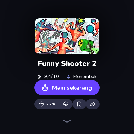
Funny Shooter 2
9,4/10
Menembak
Main sekarang
6,6 rb