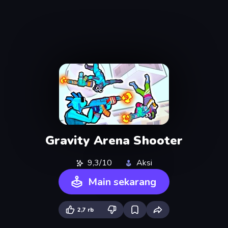
Gravity Arena Shooter
9,3/10
Aksi
Main sekarang
2,7 rb