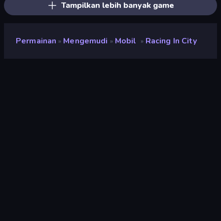
Tampilkan lebih banyak game
Permainan
Mengemudi
Mobil
Racing In City
»
»
»
Racing in City
Pengembang
Hammurabi
Penilaian
8,4
(
berdasarkan 6 bulan terakhir
)
Dirilis
Oktober 2023
Terakhir Diperbarui
November 2023
Mesin game
Unity 2022
Platform
Browser (desktop, mobile,
tablet), Aplikasi CrazyGames
(Android), App Store (iOS,
Android)