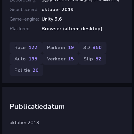
Gepubliceerd
oktober 2019
Game-engine
Unity 5.6
Platform
Browser (alleen desktop)
Race
122
Parkeer
19
3D
850
Auto
195
Verkeer
15
Slip
52
Politie
20
Publicatiedatum
oktober 2019