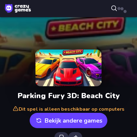
Parking Fury 3D: Beach City
Dit spel is alleen beschikbaar op computers
Bekijk andere games