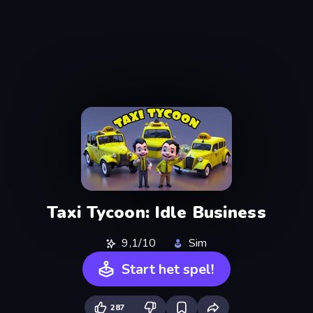
Taxi Tycoon: Idle Business
9,1/10
Sim
Start het spel!
287