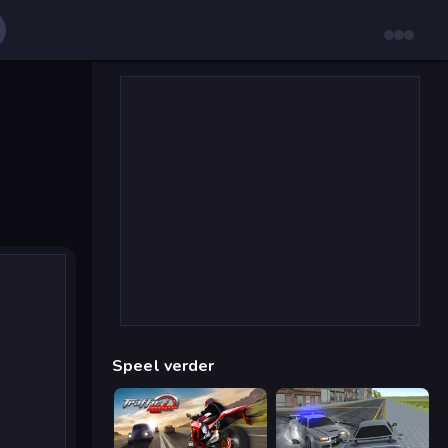
Speel verder