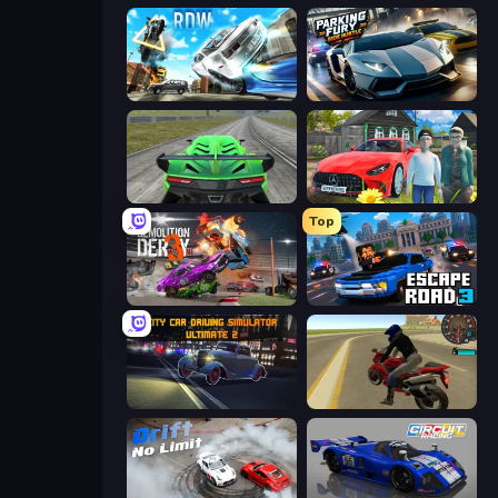
Real Drift World
Parking Fury 3D: Side Hustle
Speed Racing Pro 2
Speedboy: History with Grandfather
Top
Demolition Derby 3
Escape Road 3
City Car Driving Simulator: Ultimate 2
Moto Rider 3D