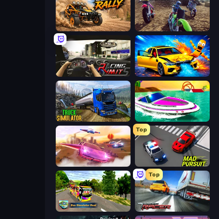
Deadly Rally
MotoCross Riders
Racing Limits
BMG: Ragdoll Playground
Truck Driving Simulator Game
Jet Boat Racing
Top
Ultimate Flying Car
Mad Pursuit
Top
Bus Simulator Real
Traffic Racer