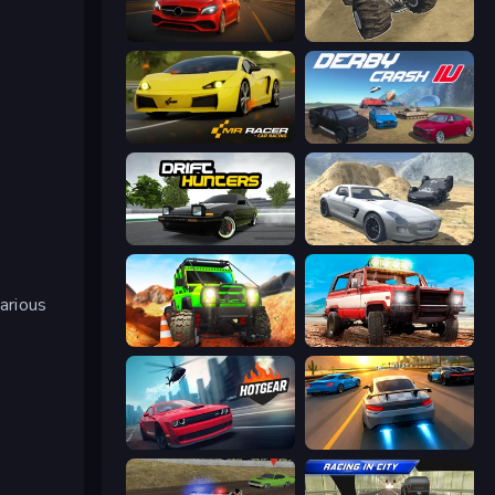
Driver Club: Highway Racing
Monster Cars: Ultimate Simulator
Mr. Racer - Car Racing
Derby Crash 4
Drift Hunters
Derby Crash 2
arious
Offroad Life 3D
Offroad Masters Challenge
Hotgear
Asphalt Rush