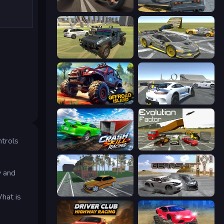
Traffic Rider
RCC City Racing
4x4 Offroader
Wrong Way
Offroad Island
Crazy Stunt Cars Multiplayer
ntrols
Crash Skill Racing
Evolution Factor
y and
Obby: Car Crash Sandbox
Gearshift One
hat is