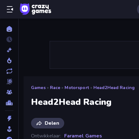
Games
»
Race
»
Motorsport
»
Head2Head Racing
Head2Head Racing
Delen
Ontwikkelaar
Faramel Games