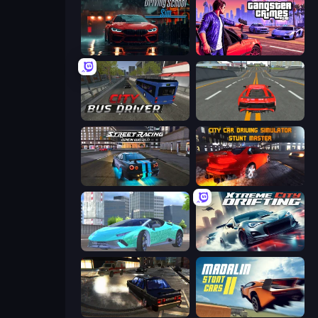
Driving School Simulator
Gangster Crimes Online 6: Mafia City
City Bus Driver
Modern Car Racing 2
Street Racing: Open World
City Car Driving Simulator: Stunt
Real City Driver
Xtreme City Drifting
City Classic Car Driving: 131
Madalin Stunt Cars 2