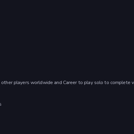
ther players worldwide and Career to play solo to complete v
s