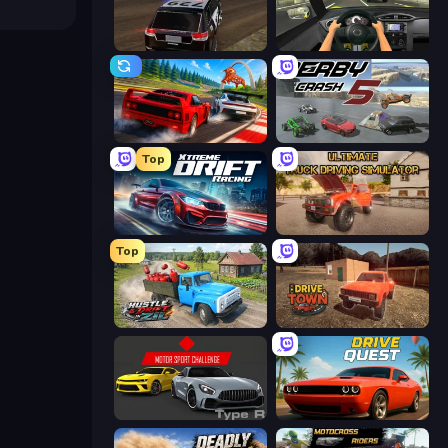
POLICE Chase Simulator
Racing in City
Racing: Online!
Derby Crash 5
Top
Xtreme DRIFT Racing
Ultimate Truck Driving Simulator 2020
Top
Hustle & Drift in ZIL
DriveTown
Motor Sport Challenge Type R
Drive Quest