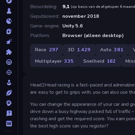
Beoordeling
9,1
(
op basis van de afgelopen 6 maan
Gepubliceerd
november 2018
Game-engine
Unity 5.6
Platform
Browser (alleen desktop)
Race
297
3D
1.429
Auto
381
Multiplayer
335
Snelheid
162
Mis
Head2Head racing is a fast-paced and adrenaline
are easy to get to grips with, you can also use th
You can change the appearance of your car and give
drive down a busy highway packed full of traffic –
crashing and get the required score. You earn po
the best high score can you register?