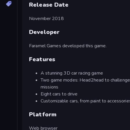
Release Date
November 2018
Developer
Faramel Games developed this game.
Features
A stunning 3D car racing game
Two game modes: Head2head to challenge o
missions
Eight cars to drive
Customizable cars, from paint to accessorie
Platform
Web browser