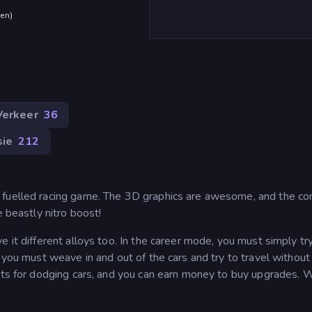
den
)
Verkeer
36
sie
212
 fuelled racing game. The 3D graphics are awesome, and the co
e beastly nitro boost!
 it different alloys too. In the career mode, you must simply tr
 you must weave in and out of the cars and try to travel without
ints for dodging cars, and you can earn money to buy upgrades. W