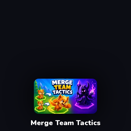
Merge Team Tactics