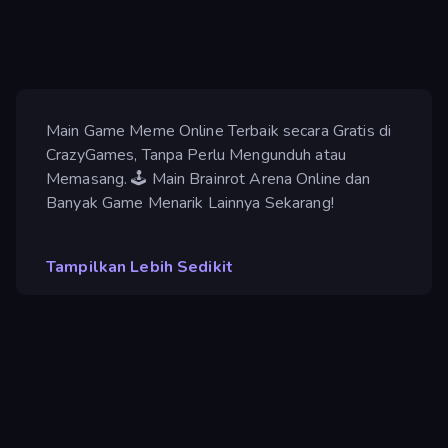
Main Game Meme Online Terbaik secara Gratis di
CrazyGames, Tanpa Perlu Mengunduh atau
Memasang. 🕹️ Main Brainrot Arena Online dan
Banyak Game Menarik Lainnya Sekarang!
Tampilkan Lebih Sedikit