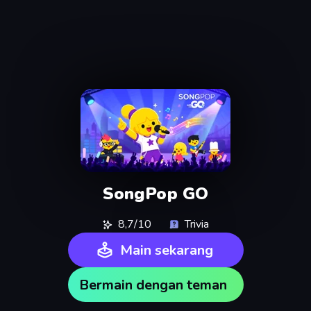
SongPop GO
8,7/10
Trivia
Main sekarang
Bermain dengan teman