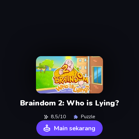
Braindom 2: Who is Lying?
8,5/10
Puzzle
Main sekarang