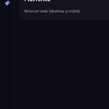
Browser web (desktop și mobil)