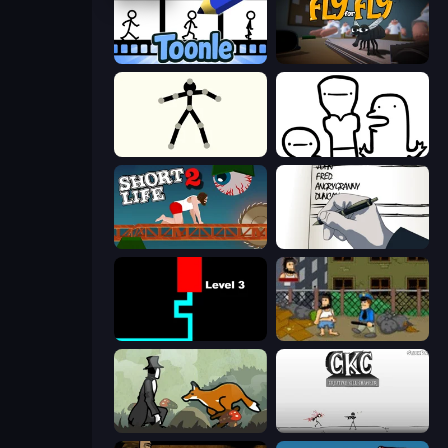
Toonle
Fly for Fly
Stick Animator
I Don't Even Know
Short Life 2
Death Note Type
Scary Maze
Hobo
The Illusionist's Dream
Creative Kill Chamber