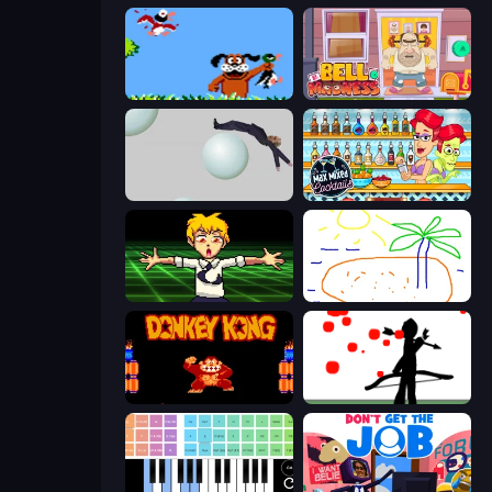
Duck Hunt
Bell Madness
Bush Ragdoll
Max Mixed Cocktails
Chainsaw Dance
Skribbl.io
Donkey Kong Returns
Bowman