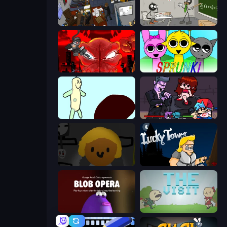
Foreign Creature 2
Stickman Escape School
Madness Accelerant
Sprunki
Doodieman Voodoo
Friday Night Funkin'
Seven Days in Purgatory
Lucky Tower
Blob Opera
The Visit