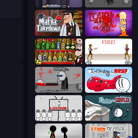
The Visitor
Madness Project Nexus
Mafia Takedown
Load Up and Kill
Bartender The Right Mix
Gunblood
Madness Deathwish
Infiltrating the Airship
We Become What We Behold
Fleeing the Complex