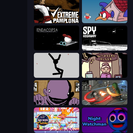
Extreme Pamplona
Cuphead
Endacopia
Spy Highway
Rag Doll
Diner in the Storm
The Owner Is Dead
Madness Online
Max Mixed Cuisine
Night Watchman