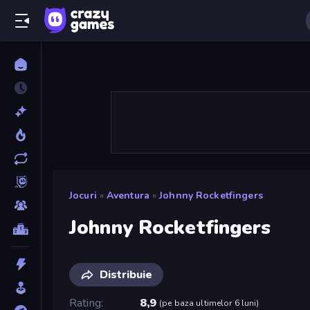
Jocuri
»
Aventura
»
Johnny Rocketfingers
Johnny Rocketfingers
Distribuie
Rating
8,9
(
pe baza ultimelor 6 luni
)