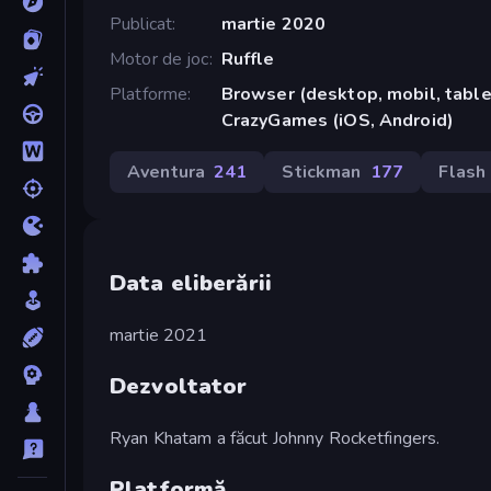
Publicat
martie 2020
Motor de joc
Ruffle
Platforme
Browser (desktop, mobil, tablet
CrazyGames (iOS, Android)
Aventura
241
Stickman
177
Flash
Data eliberării
martie 2021
Dezvoltator
Ryan Khatam a făcut Johnny Rocketfingers.
Platformă