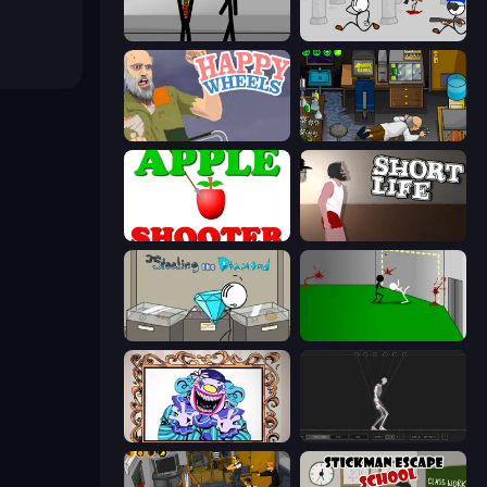
Stick Figure Penalty 2
Escaping the Prison
Happy Wheels
Foreign Creature
Apple Shooter
Short Life
Stealing the Diamond
Die In Style
Exhibit of Sorrows
Skeleton Simulator