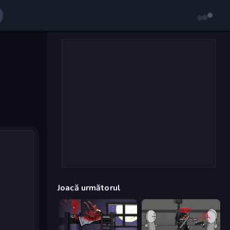
Joacă următorul