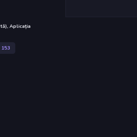
ă), Aplicația
153