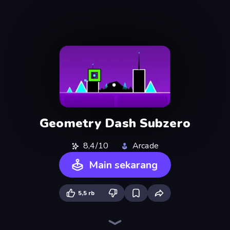
Geometry Dash Subzero
8,4/10
Arcade
Main sekarang
5,5 rb