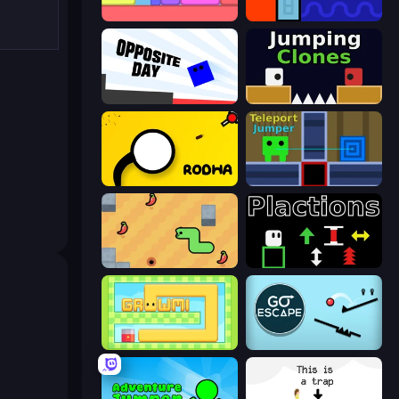
Level EATEN!
Lava and Aqua
Opposite Day
Jumping Clones
Rodha
Teleport Jumper
SSSPICY!
Plactions
Growmi
Go Escape