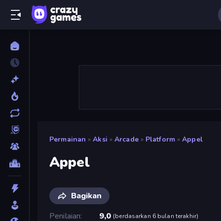
Permainan
»
Aksi
»
Arcade
»
Platform
»
Appel
Appel
Bagikan
Penilaian
9,0
(
berdasarkan 6 bulan terakhir
)