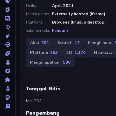
Dirilis
April 2021
Mesin game
Externally hosted (iframe)
Platform
Browser (khusus desktop)
halaman wiki
Fandom
Aksi
701
Scratch
17
Menghindari
Platform
263
2D
1.170
Hambatan
Mengumpulkan
598
Tanggal Rilis
Mei 2021
Pengembang