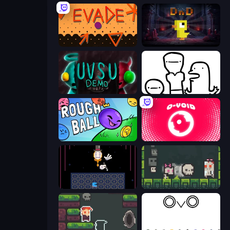
Evade
Dungeons n' Ducks
UVSU Demo
I Don't Even Know
Rough Ball
O-VOID
Just One Boss
A Grim Chase