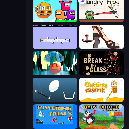
Ninja Parkour Multiplayer
Hungry Frog
World's Hardest Game 2
Kakato Otoshi
Emerald and Amber
Break the Glass
Bouncy Egg
Getting Over It
Towering Trials
Baby Chicco Adventures