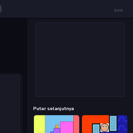
Putar selanjutnya