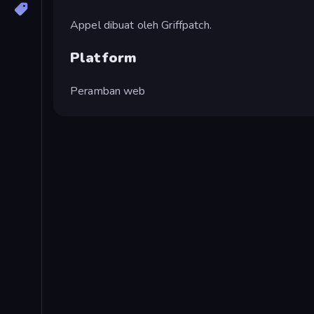
Appel dibuat oleh Griffpatch.
Platform
Peramban web