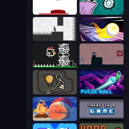
This Is The Only Level
Tilo
Rotate
Leap and Avoid 2
Chicken and Bee
Life in the Static
Light The Lamp
Pulse Ball
FireBlob Winter
There Is No Game