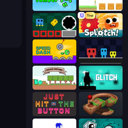
Adventure Jumper
The Unfair Platformer
Top
Jump and Hover
Splotch!
Speed Dash
Big Tall Small
Viscous Ventures
Glitch
Just Hit the Button
Marble Run