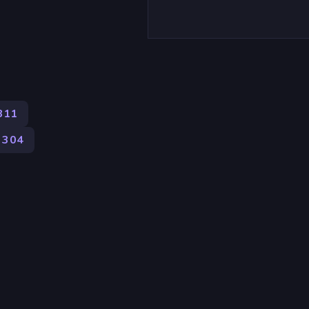
311
304