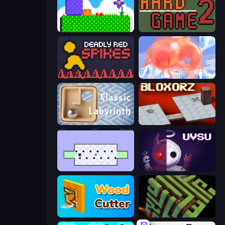
Mini Jumps
Hard Game 2
Deadly Red Spikes
FireBlob
Classic Labyrinth 3D
Bloxorz
World's Hardest Game
UVSU
Wood Cutter - Saw
Maze Planet 3D