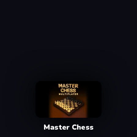
Master Chess