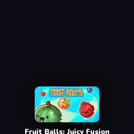
Fruit Balls: Juicy Fusion