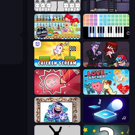
We Become What We Behold
The Visitor
Max Mixed Cocktails
Virtual Online Piano
Chicken Scream
Friday Night Funkin'
Draw Quiz
Love Archer
Exhibit of Sorrows
Tile Jumper 3D