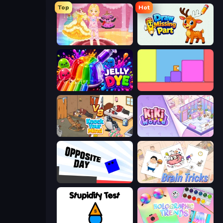
Top
Hot
Royal Glow Princess Makeover
Draw Missing Part | DOP Puzzle
Jelly Dye
Level EATEN!
Knock Your Mind
KiKi World
Opposite Day
Brain Tricks: Brain Games