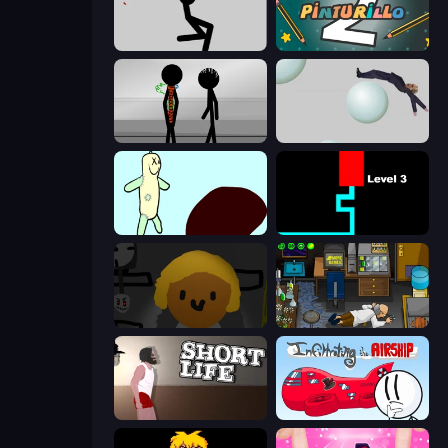
Rag Doll
Pinturillo 2
Stick Figure Penalty 2
Bush Ragdoll
Doodieman Voodoo
Scary Maze
Seven Days in Purgatory
Foreign Creature
Short Life
Infiltrating the Airship