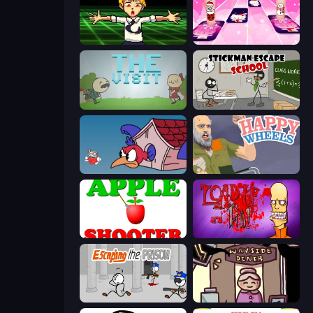
Chainsaw Dance
Catch Tiles: Piano Game
The Visit
Stickman Escape School
Cuphead
Happy Wheels
Apple Shooter
Load Up and Kill
Escaping the Prison
Diner in the Storm