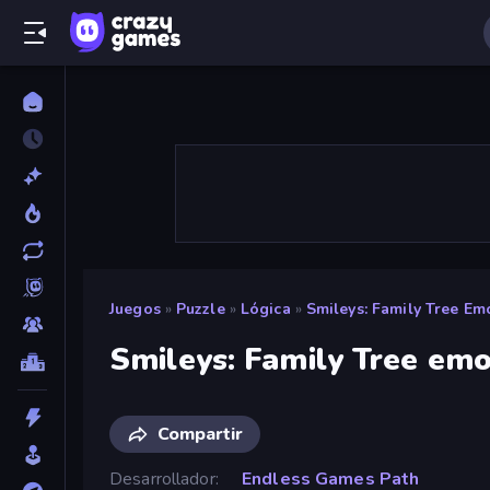
Juegos
»
Puzzle
»
Lógica
»
Smileys: Family Tree Emo
Smileys: Family Tree emo
Compartir
Desarrollador
Endless Games Path