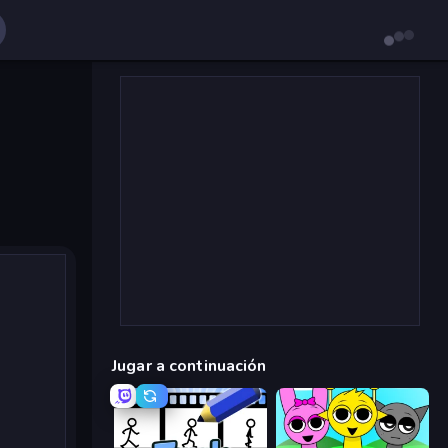
Jugar a continuación