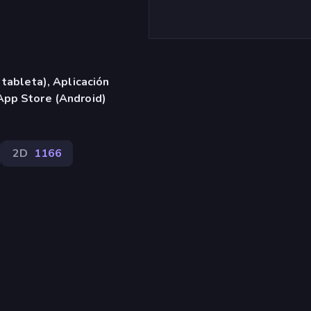
 tableta), Aplicación
App Store (Android)
2D
1166