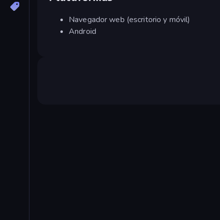
Navegador web (escritorio y móvil)
Android