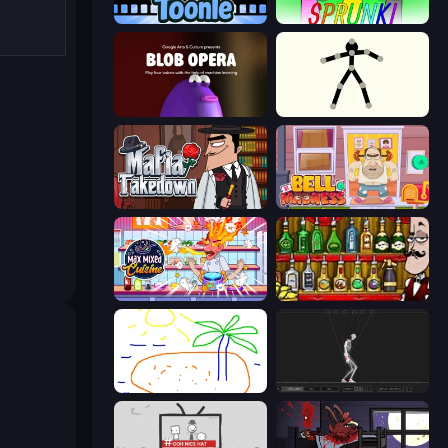
Toonle
Sprunki
Blob Opera
Stick Animator
Mafia Takedown
Bell Madness
Max Mixed Cuisine
Bartender The Right Mix
Skribbl.io
Skeleton Simulator