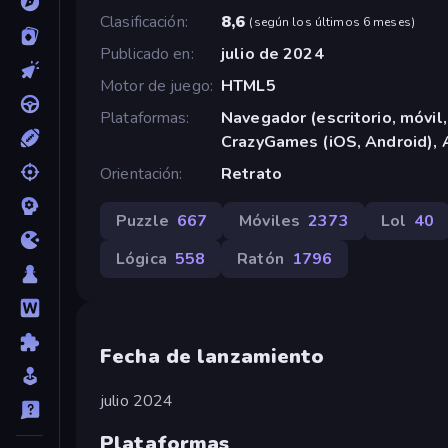
Clasificación
8,6
(
según los últimos 6 meses
)
Publicado en
julio de 2024
Motor de juego
HTML5
Plataformas
Navegador (escritorio, móvil,
CrazyGames (iOS, Android), 
Orientación
Retrato
Puzzle
667
Móviles
2373
Lol
40
Lógica
558
Ratón
1796
Fecha de lanzamiento
julio 2024
Plataformas