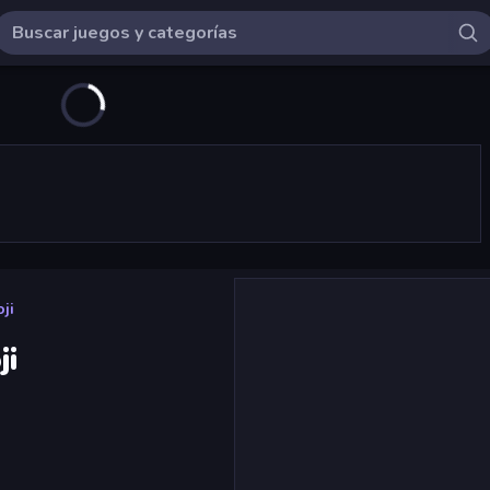
ji
ji