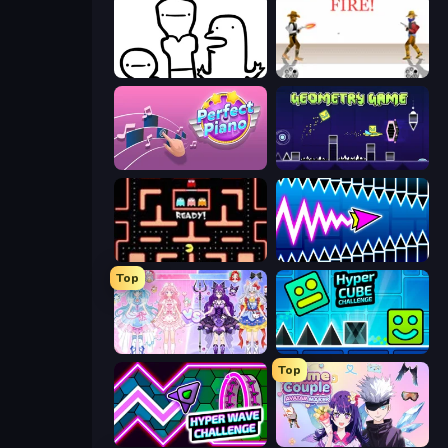
I Don't Even Know
Gunblood
Perfect Piano
Geometry Game
Pacman
Wave Dash: Geometry Arrow
Top
Idol Livestream: Fashion Game
Hyper Cube Challenge
Top
Hyper Wave Challenge
Anime Couple: Avatar Maker