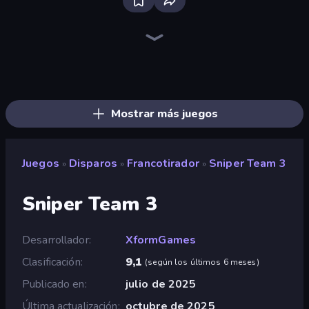
Sniper Mission
CS: Chaos Squad
Kirka.io
SkillWarz
Western Sniper
KS Z
Block Contra: Clutch Strike
Wild Hunter 3D
Pixel Combat: Zombies Strike
Sniper Clash 3D
Winter Clash 3D
Airport Clash 3D
Chicken Strike
Ninja Clash Heroes
Merge Rush Z
Battle of the Soldiers: Red vs Blue
Pixel World
Chicken CS
Mostrar más juegos
Juegos
Disparos
Francotirador
Sniper Team 3
»
»
»
Sniper Team 3
Desarrollador
XformGames
Clasificación
9,1
(
según los últimos 6 meses
)
Publicado en
julio de 2025
Última actualización
octubre de 2025