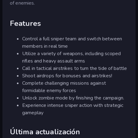
of enemies.
Features
Control a full sniper team and switch between
members in real time
Utilize a variety of weapons, including scoped
rifles and heavy assault arms
Call in tactical airstrikes to turn the tide of battle
Shoot airdrops for bonuses and airstrikes!
Complete challenging missions against
formidable enemy forces
Unlock zombie mode by finishing the campaign.
Experience intense sniper action with strategic
gameplay
Última actualización