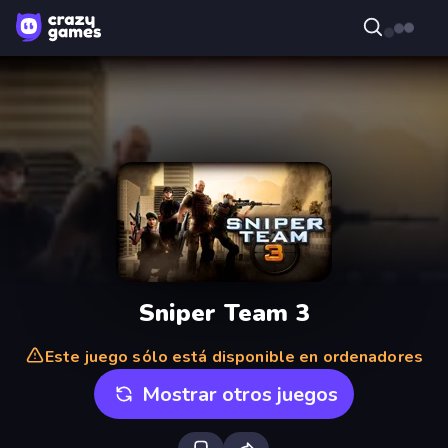
Sniper Team 3
Este juego sólo está disponible en ordenadores
Mostrar otros juegos