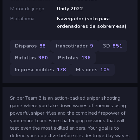
Motor de juego
Unity 2022
Plataforma
Navegador (solo para
ordenadores de sobremesa)
Disparos
88
francotirador
9
3D
851
Batallas
380
Pistolas
136
Imprescindibles
178
Misiones
105
Sniper Team 3 is an action-packed sniper shooting
game where you take down waves of enemies using
powerful sniper rifles and the combined firepower of
your entire team. Face challenging missions that will
test even the most skilled snipers. Your goal is to
defend your objective before it is destroyed by waves