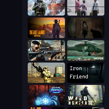
Command Strike FPS
Sniper Assassin - Government Agent
Dead Land: Survival
Slendrina Must Die: The Forest
Sure Shot
SNIPER
Mountain Operation
Iron Friend
Escape Portal
Wild Hunter 3D