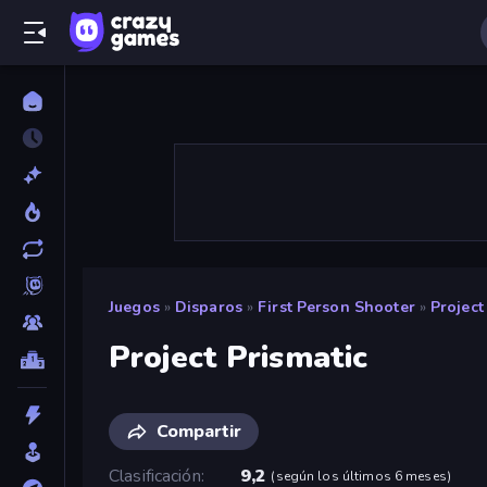
Juegos
»
Disparos
»
First Person Shooter
»
Project
Project Prismatic
Compartir
Clasificación
9,2
(
según los últimos 6 meses
)