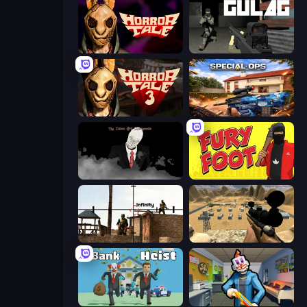
Horror Tale
Gulag
Horror Tale 3: The Witch
Special Ops: GO
The Dawn of Slenderman
Fury Foot
Lethal Sniper 3D: Army Soldier
Ghost Sniper
Bank Heist
Save the Hostages