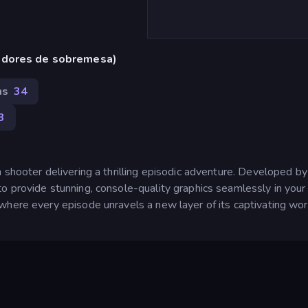
adores de sobremesa)
ns
34
3
 shooter delivering a thrilling episodic adventure. Developed by
o provide stunning, console-quality graphics seamlessly in your
where every episode unravels a new layer of its captivating wor