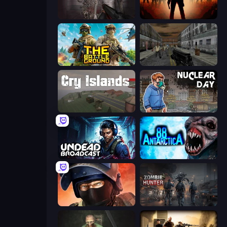
Portal Of Doom: Undead Rising
Deads on the Road
The Battleground
Silent Insanity Psychological Trauma
Cry Islands
Nuclear Day
Undead Broadcast
Antarctica 88
Bullet Force
Zombie Hunter