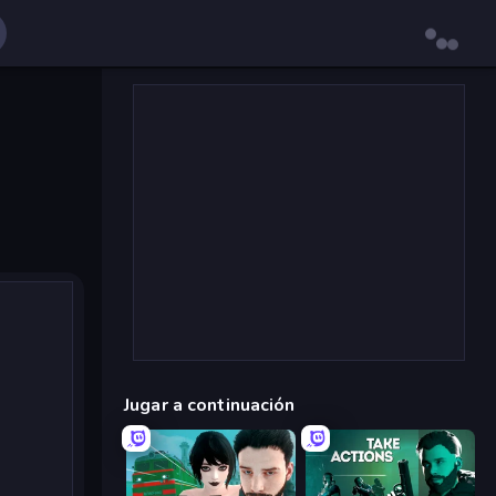
Jugar a continuación