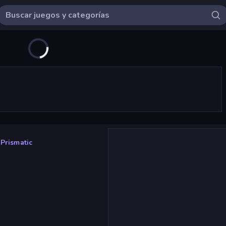
 Prismatic