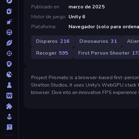
Publicado en
marzo de 2025
Motor de juego
Unity 6
Plataforma
Navegador (solo para orden
Disparos
216
Dinosaurios
31
Alie
Recoger
595
First Person Shooter
17
Project Prismatic is a browser-based first-person
Stratton Studios, it uses Unity's WebGPU stack t
browser. Dive into an innovative FPS experience 