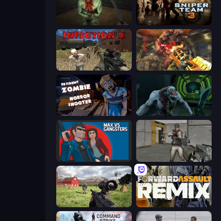
Shoot Your Nightmare: The Beginning
Sniper Team 3
Infection Z
Cemetery Warrior 4
Resident Zombies: Horror Shooter
Shoot Your Nightmare: Space Isolation
Max vs Gangsters
Warfare Area
Dead Zed
Forward Assault Remix