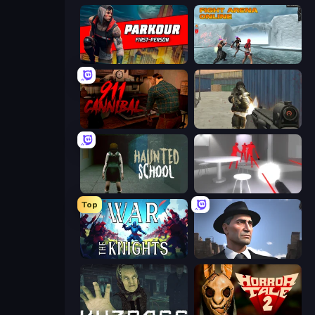
Parkour First-Person
Fight Arena Online
911: Cannibal
Masked Forces
Haunted School
SuperHot
Top
War the Knights
Downtown 1930s Mafia