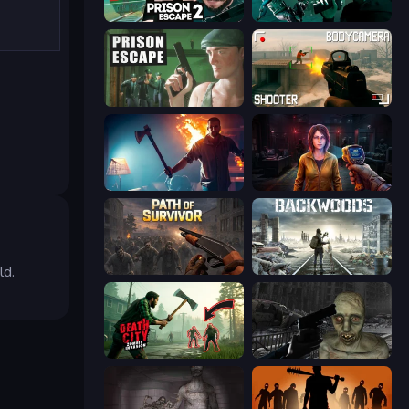
Prison Escape 2
Take Actions
Prison Escape
BodyCamera Shooter
You Are Being Watched
Survival Zone Zombie Outbreak
ld.
Path of Survivor
Backwoods
Death City Zombie Invasion
C-Virus Game: Outbreak