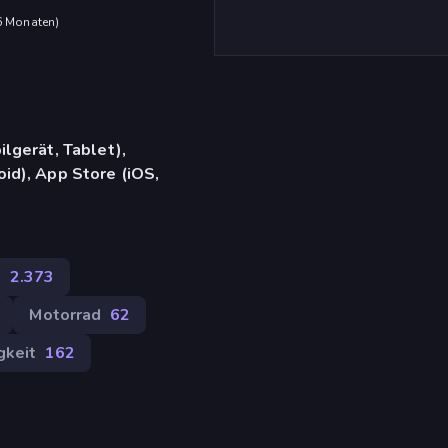
 6 Monaten
)
lgerät, Tablet),
d), App Store (iOS,
e
2.373
Motorrad
62
gkeit
162