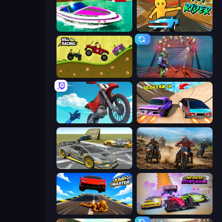
Jet Boat Racing
Toy Rider
Hill Racing
Moto Maniac 2
Airborne Motocross
Turbo Cars: Pipe Stunts
Wrong Way
Motocross Dirt Bike Race Games
Jump Master: Car Racing
MR RACER Stunt Mania