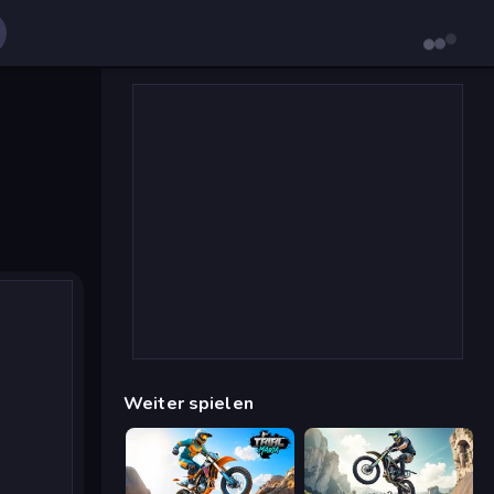
Weiter spielen