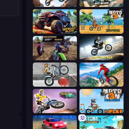
Trial Mania
Xtreme Moto Mayhem
Offroad Island
Moto X3M
MotoCross Riders
Super MX - Last Season
Trials Ice Ride
Riders Downhill Racing
Trial Bike Epic Stunts
Moto X3M 5: Pool Party