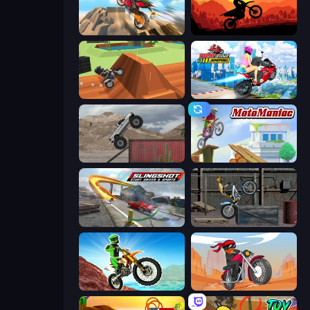
Cartoon Moto Stunt
Sunset Bike Racing
Blocky Trials
Ramp Bike Jumping
Hard Wheels
Moto Maniac
Slingshot Stunt Driver & Sport
Trials Ride
Dirt Bike Mad Skills
Stickman Moto Race Extreme