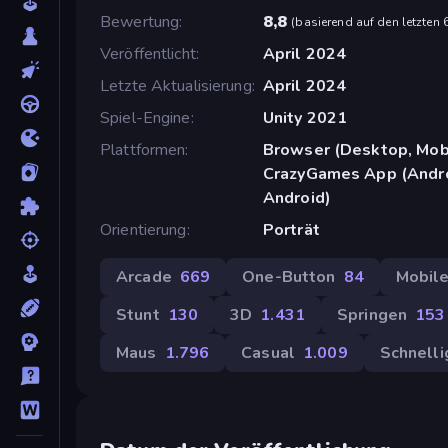
Bewertung
8,8
(
basierend auf den letzten
Veröffentlicht
April 2024
Letzte Aktualisierung
April 2024
Spiel-Engine
Unity 2021
Plattformen
Browser (Desktop, Mobi
CrazyGames App (Androi
Android)
Orientierung
Porträt
Arcade
669
One-Button
84
Mobil
Stunt
130
3D
1.431
Springen
153
Maus
1.796
Casual
1.009
Schnelli