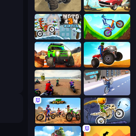
Monster Cars: Ultimate Simulator
Stunt Paradise
Moto X3M 4 Winter
Hill Climb on Moto Bike
Offroad Life 3D
ATV Ultimate Offroad
Super MX - The Champion
Wheelie Up
Bike Stunts Race Bike Games 3D
Moto X3M 6: Spooky Land