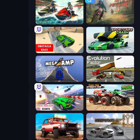
Jetski Race
Moto Maniac 3
Obstacle Race: Destroying Simulator!
Sportcars Crash
Mega Ramp Car Stunt
Evolution Factor
Impossible Mega Ramp Car Stunt
Monster Truck Demolition Derby
Offroad Masters Challenge
Gearshift One