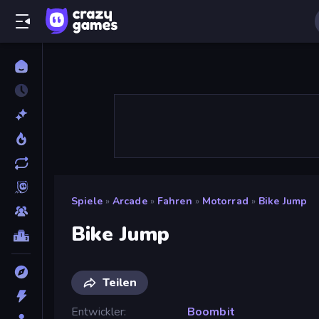
Spiele
»
Arcade
»
Fahren
»
Motorrad
»
Bike Jump
Bike Jump
Teilen
Entwickler
Boombit