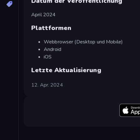
Datum der Veröffentlichung
April 2024
Plattformen
Webbrowser (Desktop und Mobile)
Android
iOS
Letzte Aktualisierung
12. Apr. 2024