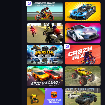
Super Bike The Champion
GT Cars Mega Ramps
3D Moto Simulator 2
Grand Cyber City
Monster Truck Arena
Crazy MX
Epic Racing - Descent on Cars
Real Simulator: Monster Truck