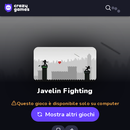
Javelin Fighting
Questo gioco è disponibile solo su computer
Mostra altri giochi