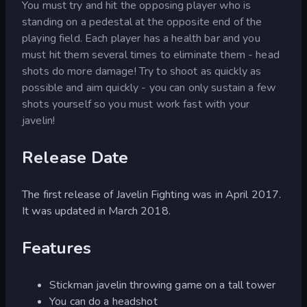
You must try and hit the opposing player who is
standing on a pedestal at the opposite end of the
playing field. Each player has a health bar and you
must hit them several times to eliminate them - head
shots do more damage! Try to shoot as quickly as
possible and aim quickly - you can only sustain a few
shots yourself so you must work fast with your
javelin!
Release Date
The first release of Javelin Fighting was in April 2017.
It was updated in March 2018.
Features
Stickman javelin throwing game on a tall tower
You can do a headshot