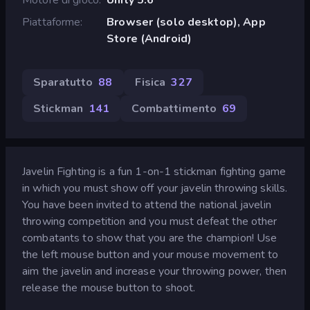
Piattaforme
Browser (solo desktop), App
Store (Android)
Sparatutto
88
Fisica
327
Stickman
141
Combattimento
69
Javelin Fighting is a fun 1-on-1 stickman fighting game
in which you must show off your javelin throwing skills.
You have been invited to attend the national javelin
throwing competition and you must defeat the other
combatants to show that you are the champion! Use
the left mouse button and your mouse movement to
aim the javelin and increase your throwing power, then
release the mouse button to shoot.