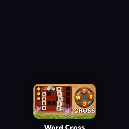
Word Cross