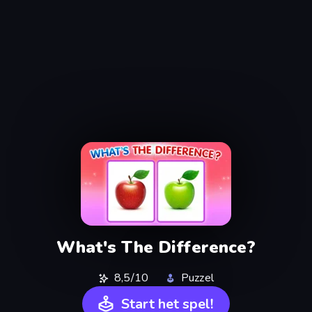
What's The Difference?
8,5/10
Puzzel
Start het spel!