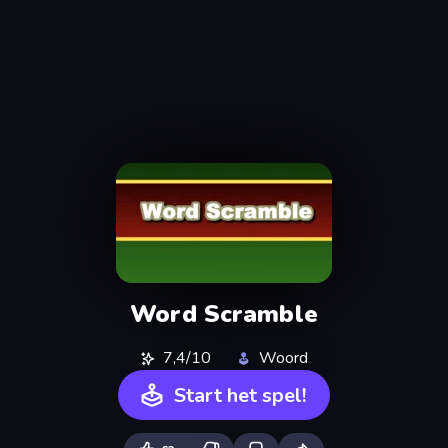
Word Scramble
7,4/10
Woord
Start het spel!