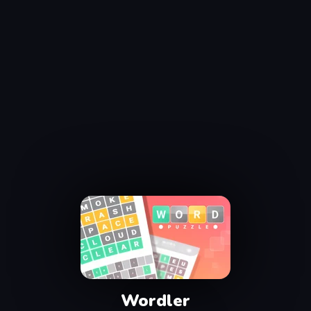
Wordler