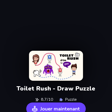
Toilet Rush - Draw Puzzle
8,7/10
Puzzle
Jouer maintenant