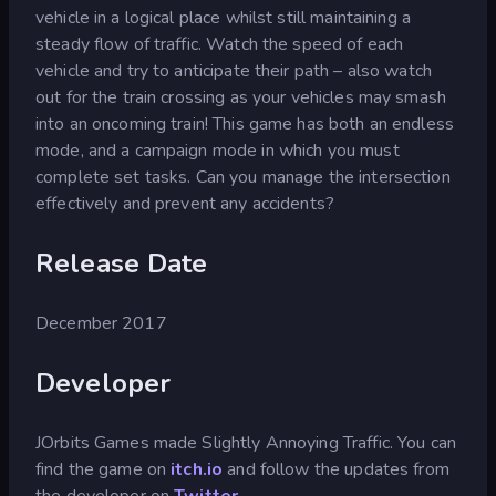
vehicle in a logical place whilst still maintaining a
steady flow of traffic. Watch the speed of each
vehicle and try to anticipate their path – also watch
out for the train crossing as your vehicles may smash
into an oncoming train! This game has both an endless
mode, and a campaign mode in which you must
complete set tasks. Can you manage the intersection
effectively and prevent any accidents?
Release Date
December 2017
Developer
JOrbits Games made Slightly Annoying Traffic. You can
find the game on
itch.io
and follow the updates from
the developer on
Twitter
.