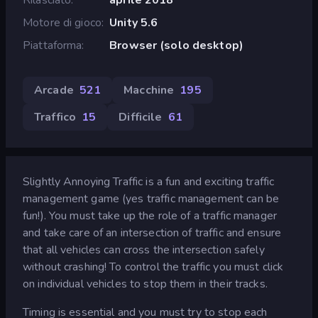
Motore di gioco
Unity 5.6
Piattaforma
Browser (solo desktop)
Arcade
521
Macchine
195
Traffico
15
Difficile
61
Slightly Annoying Traffic is a fun and exciting traffic
management game (yes traffic management can be
fun!). You must take up the role of a traffic manager
and take care of an intersection of traffic and ensure
that all vehicles can cross the intersection safely
without crashing! To control the traffic you must click
on individual vehicles to stop them in their tracks.
Timing is essential and you must try to stop each