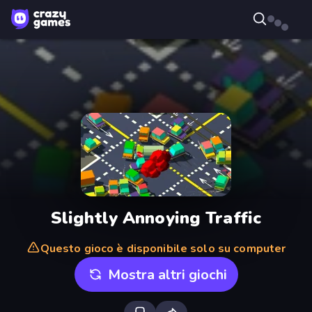
Slightly Annoying Traffic
Questo gioco è disponibile solo su computer
Mostra altri giochi