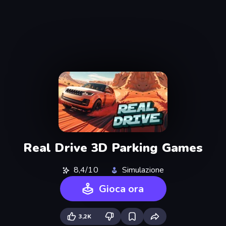
Real Drive 3D Parking Games
8,4/10
Simulazione
Gioca ora
3,2K