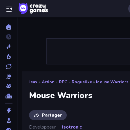
Jeux
»
Action
»
RPG
»
Roguelike
»
Mouse Warriors
Mouse Warriors
Partager
Développeur
Isotronic