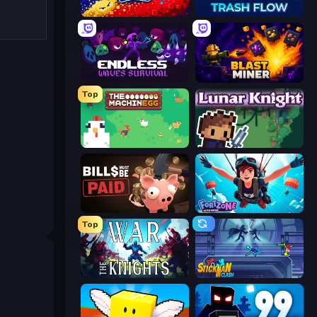
Liquid Swarm
Trash Flow
Endless Waves Survival
Blast Miner
Top
The MachinEGG
Lunar Knight
Bills Must Be Paid
Fortzone Battle Royale
Top
War the Knights
Stickman Clash