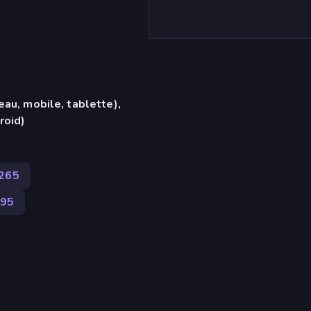
eau, mobile, tablette),
roid)
265
95