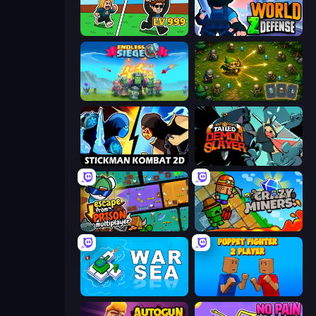
Brainrot Arena Online
World Z Defense - Zombie Defense
Endless Siege
Tiny Ranger
Stickman Kombat 2D
Tailed Demon Slayer
Escape From Prison Multiplayer
Crazy Miners
War Sea
Puppet Fighter 2 Player