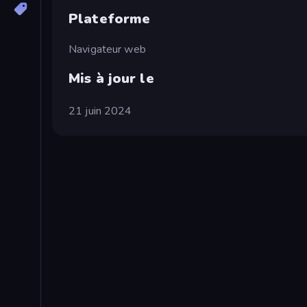
Plateforme
Navigateur web
Mis à jour le
21 juin 2024