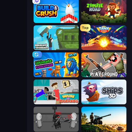
Build and Crush
Zombie Road
Top
Getaway Shootout
Tank Stars
Ultimate Evolution
Playground
House of Hazards
Ships 3D
Madness Project Nexus
Artillery Vs Tanks