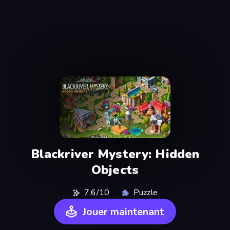
Blackriver Mystery: Hidden
Objects
7,6/10
Puzzle
Jouer maintenant