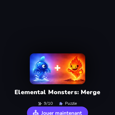
Elemental Monsters: Merge
9/10
Puzzle
Jouer maintenant